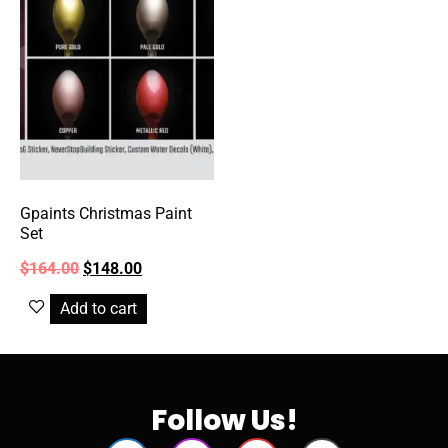
Gpaints Christmas Paint
Set
$
164.00
$
148.00
Add to cart
Follow Us!