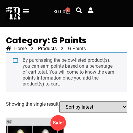
0
$
0.00
Category: G Paints
Home
Products
G Paints
By purchasing the below-listed product(s),
you can earn points based on a percentage
of cart total. You will come to know the earn
points information once you add the
product(s) to cart.
Showing the single result
Sale!