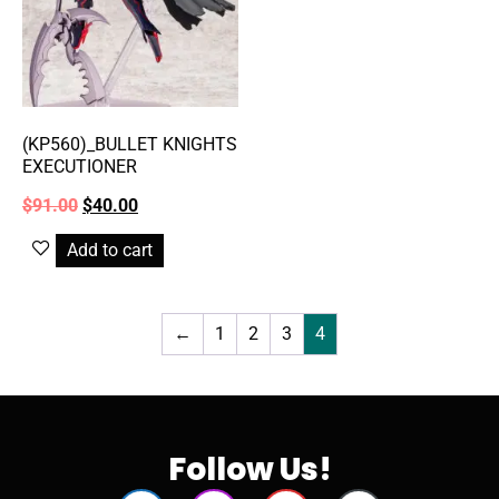
(KP560)_BULLET KNIGHTS
EXECUTIONER
$
91.00
$
40.00
Add to cart
←
1
2
3
4
Follow Us!