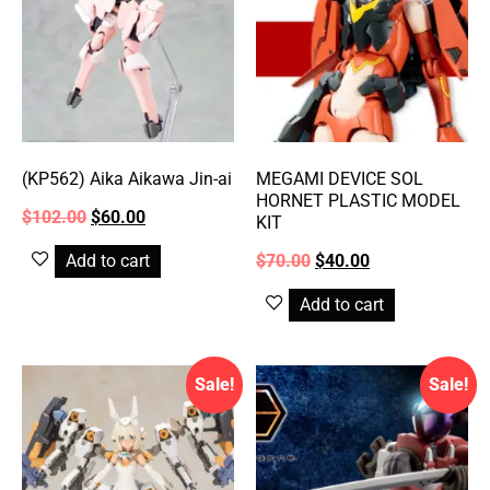
(KP562) Aika Aikawa Jin-ai
MEGAMI DEVICE SOL
HORNET PLASTIC MODEL
$
102.00
$
60.00
KIT
Add to cart
$
70.00
$
40.00
Add to cart
Sale!
Sale!