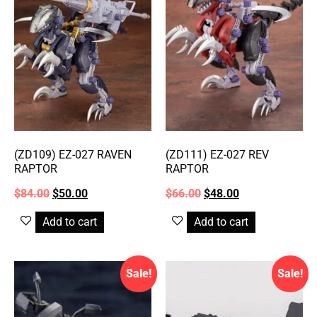
(ZD109) EZ-027 RAVEN
(ZD111) EZ-027 REV
RAPTOR
RAPTOR
$
84.00
$
50.00
$
66.00
$
48.00
Add to cart
Add to cart
Sale!
Sale!