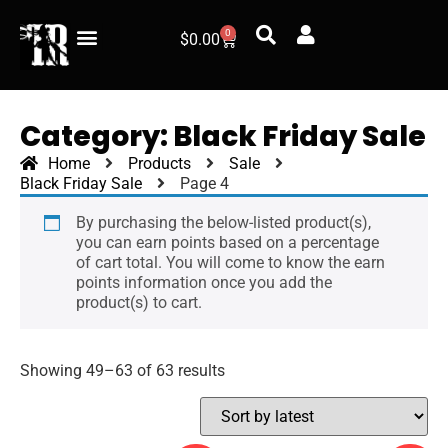
0
$
0.00
Category: Black Friday Sale
Home
Products
Sale
Black Friday Sale
Page 4
By purchasing the below-listed product(s),
you can earn points based on a percentage
of cart total. You will come to know the earn
points information once you add the
product(s) to cart.
Showing 49–63 of 63 results