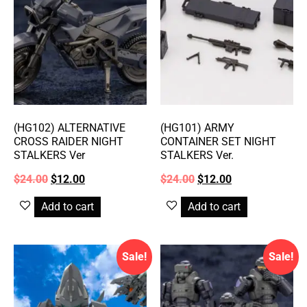
(HG102) ALTERNATIVE
(HG101) ARMY
CROSS RAIDER NIGHT
CONTAINER SET NIGHT
STALKERS Ver
STALKERS Ver.
$
24.00
$
12.00
$
24.00
$
12.00
Add to cart
Add to cart
Sale!
Sale!