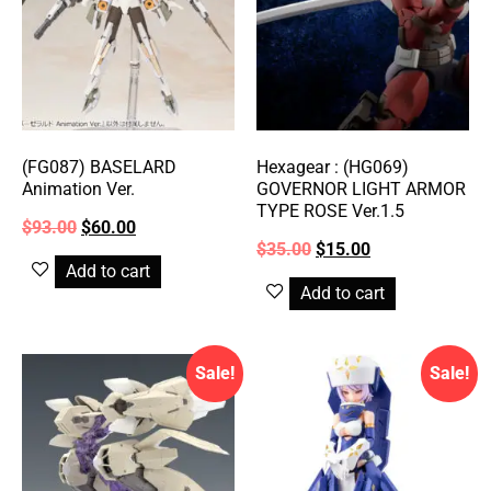
(FG087) BASELARD
Hexagear : (HG069)
Animation Ver.
GOVERNOR LIGHT ARMOR
TYPE ROSE Ver.1.5
$
93.00
$
60.00
$
35.00
$
15.00
Add to cart
Add to cart
Sale!
Sale!