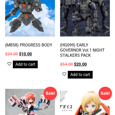
(MB58) PROGRESS BODY
(HG099) EARLY
GOVERNOR Vol.1 NIGHT
$
34.00
$
10.00
STALKERS PACK
Add to cart
$
54.00
$
20.00
Add to cart
Sale!
Sale!