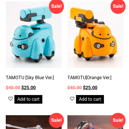
Sale!
Sale!
TAMOTU [Sky Blue Ver.]
TAMOTU[Orange Ver.]
$
40.00
$
25.00
$
40.00
$
25.00
Add to cart
Add to cart
Sale!
Sale!