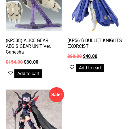
(KP538) ALICE GEAR
(KP561) BULLET KNIGHTS
AEGIS GEAR UNIT Ver.
EXORCIST
Ganesha
$
88.00
$
40.00
$
154.00
$
60.00
Add to cart
Add to cart
Sale!