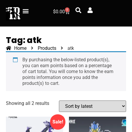
0
$
0.00
Tag: atk
Home
Products
atk
By purchasing the below-listed product(s),
you can earn points based on a percentage
of cart total. You will come to know the earn
points information once you add the
product(s) to cart.
Showing all 2 results
Sale!