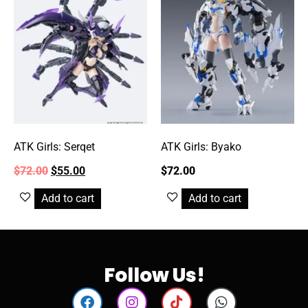
ATK Girls: Serqet
ATK Girls: Byako
$
72.00
$
55.00
$
72.00
Add to cart
Add to cart
Follow Us!