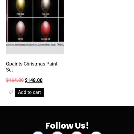
Gpaints Christmas Paint
Set
$
164.00
$
148.00
Add to cart
Follow Us!