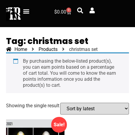
0
$
0.00
Tag: christmas set
Home
Products
christmas set
By purchasing the below-listed product(s),
you can earn points based on a percentage
of cart total. You will come to know the earn
points information once you add the
product(s) to cart.
Showing the single result
Sale!