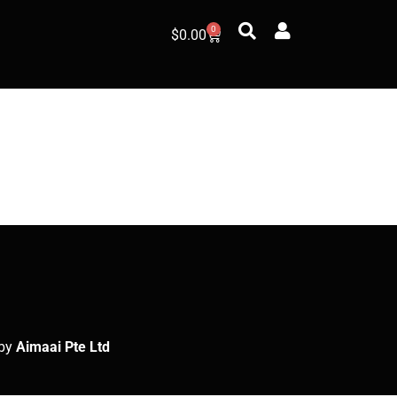
0
$
0.00
by
Aimaai Pte Ltd