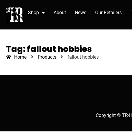
Shop
About
News
Our Retailers
Tag: fallout hobbies
Home
Products
fallout hobbies
Copyright © TR-H