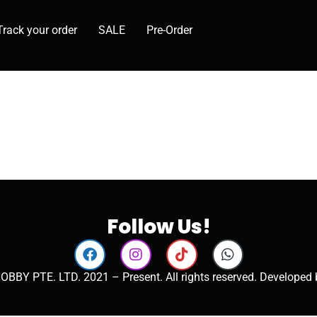
Track your order
SALE
Pre-Order
Follow Us!
OBBY PTE. LTD. 2021 – Present. All rights reserved. Developed 