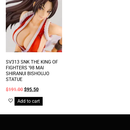
SV313 SNK THE KING OF
FIGHTERS ’98 MAI
SHIRANUI BISHOUJO
STATUE
$
191.00
$
95.50
Add to cart