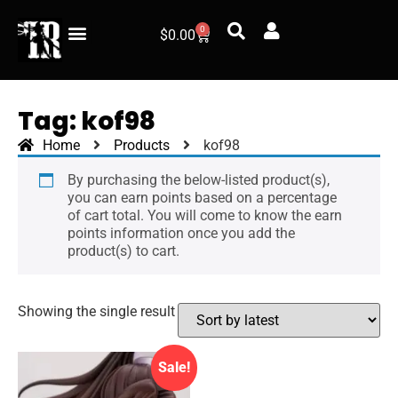
0
$
0.00
Our Retailers
Track your order
Pre-Order
Tag: kof98
Home
Products
kof98
By purchasing the below-listed product(s),
you can earn points based on a percentage
of cart total. You will come to know the earn
points information once you add the
product(s) to cart.
Showing the single result
Sale!