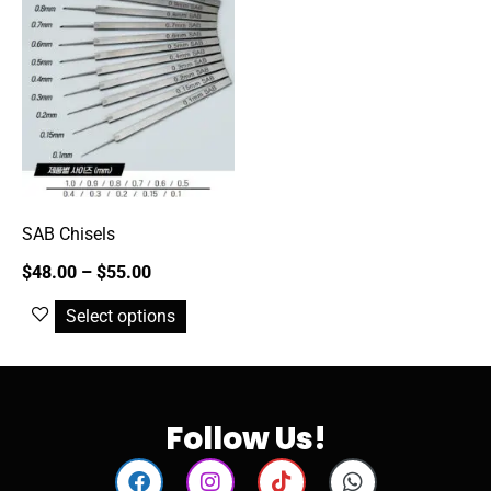
SAB Chisels
$
48.00
–
$
55.00
Select options
Follow Us!