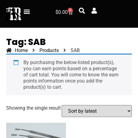
0
$
0.00
Tag: SAB
Home
Products
SAB
By purchasing the below-listed product(s),
you can earn points based on a percentage
of cart total. You will come to know the earn
points information once you add the
product(s) to cart.
Showing the single result