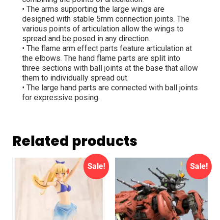
• The arms supporting the large wings are
designed with stable 5mm connection joints. The
various points of articulation allow the wings to
spread and be posed in any direction.
• The flame arm effect parts feature articulation at
the elbows. The hand flame parts are split into
three sections with ball joints at the base that allow
them to individually spread out.
• The large hand parts are connected with ball joints
for expressive posing.
Related products
Sale!
Sale!