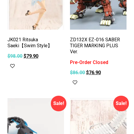
JK021 Ritsuka
ZD132X EZ-016 SABER
Saeki【Swim Style】
TIGER MARKING PLUS
Ver.
$
98.00
$
79.90
Pre-Order Closed
Add to cart
$
86.00
$
76.90
Read more
Sale!
Sale!