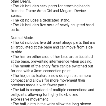
other Dears.
• The kit includes neck parts for attaching heads
from the Frame Arms Girl and Megami Device
series.
• The kit includes a dedicated stand.
• The kit includes five sets of newly sculpted hand
parts.
Normal Mode:
• The kit includes five different ahoge parts that are
all articulated at the base and can move from side
to side.
• The hair on either side of her face are articulated
at the base, preventing interference when posing.
• The mouth of the angry face can be switched out
for one with a 3mm connection point.
• The hip joints feature a new design that is more
compact and allows for more movement than
previous models with fewer parts.
• The tail is comprised of multiple connections and
ball joints, allowing for highly flexible and
expressive movement.
• The ball joints in the wrist allow the long sleeve