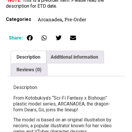
*NOTE:
This is a preorder item. Please read the
description for ETD date.
Arcanadea
Pre-Order
Categories
,
Share:
Description
Additional information
Reviews (0)
Description
From Kotobukiya’s “Sci-Fi Fantasy x Bishoujo”
plastic model series, ARCANADEA, the dragon-
form Dears, Gii, joins the lineup!
The model is based on an original illustration by
necömi, a popular illustrator known for her video
game and VTuber character designs.