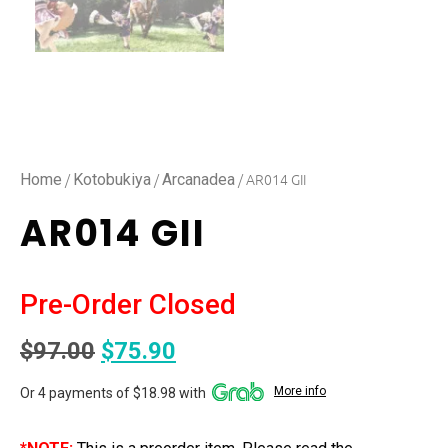
/
/
/ AR014 GII
Home
Kotobukiya
Arcanadea
AR014 GII
Pre-Order Closed
$
97.00
$
75.90
More info
Or 4 payments of $18.98 with