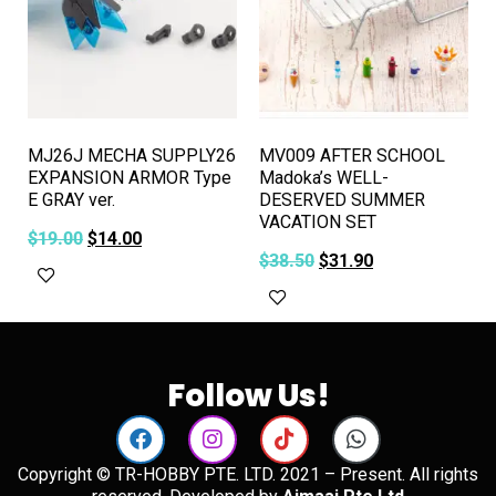
MJ26J MECHA SUPPLY26
MV009 AFTER SCHOOL
EXPANSION ARMOR Type
Madoka’s WELL-
E GRAY ver.
DESERVED SUMMER
VACATION SET
$
19.00
$
14.00
$
38.50
$
31.90
Add to cart
Add to cart
Follow Us!
Copyright © TR-HOBBY PTE. LTD. 2021 – Present. All rights