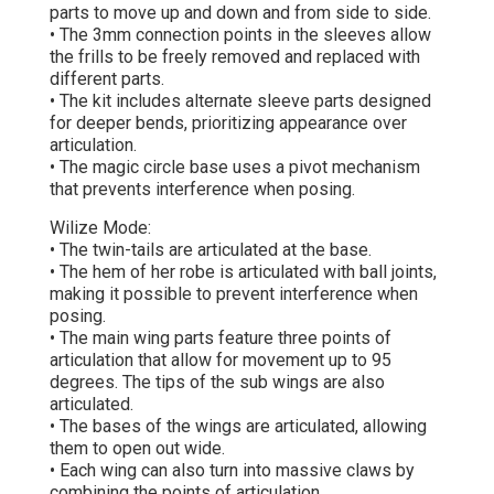
parts to move up and down and from side to side.
• The 3mm connection points in the sleeves allow
the frills to be freely removed and replaced with
different parts.
• The kit includes alternate sleeve parts designed
for deeper bends, prioritizing appearance over
articulation.
• The magic circle base uses a pivot mechanism
that prevents interference when posing.
Wilize Mode:
• The twin-tails are articulated at the base.
• The hem of her robe is articulated with ball joints,
making it possible to prevent interference when
posing.
• The main wing parts feature three points of
articulation that allow for movement up to 95
degrees. The tips of the sub wings are also
articulated.
• The bases of the wings are articulated, allowing
them to open out wide.
• Each wing can also turn into massive claws by
combining the points of articulation.