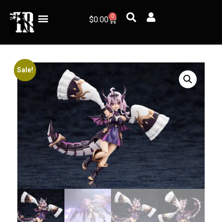
0
$
0.00
Sale!