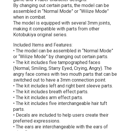
By changing out certain parts, the model can be
assembled in “Normal Mode” or “Wilize Mode”
when in combat.
The model is equipped with several 3mm joints,
making it compatible with parts from other
Kotobukiya original series.
Included Items and Features:
• The model can be assembled in “Normal Mode”
or “Wilize Mode” by changing out certain parts.
• The kit includes five tampographed faces
(Normal, Smiling, Starry Eyed, Crying, Angry). The
angry face comes with two mouth parts that can be
switched out to have a 3mm connection point.
• The kit includes left and right bent sleeve parts.
• The kit includes breath effect parts.
• The kit includes arm effect parts.
• The kit includes five interchangeable hair tuft
parts.
• Decals are included to help users create their
preferred expressions.
• The ears are interchangeable with the ears of