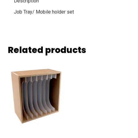
Description
Job Tray/ Mobile holder set
Related products