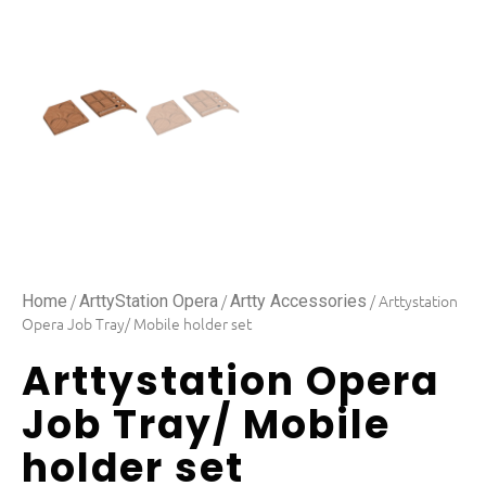
/
/
/ Arttystation
Home
ArttyStation Opera
Artty Accessories
Opera Job Tray/ Mobile holder set
Arttystation Opera
Job Tray/ Mobile
holder set