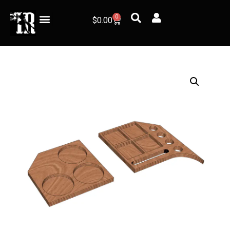
0
$
0.00