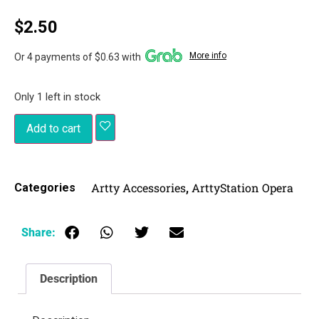
$
2.50
More info
Or 4 payments of $0.63 with
Only 1 left in stock
Add to cart
Artty Accessories
ArttyStation Opera
Categories
,
Share:
Description