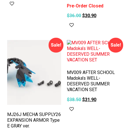
Add to cart
Pre-Order Closed
$
36.00
$
30.90
Read more
Sale!
Sale!
MV009 AFTER SCHOOL
Madoka’s WELL-
DESERVED SUMMER
VACATION SET
$
38.50
$
31.90
Add to cart
MJ26J MECHA SUPPLY26
EXPANSION ARMOR Type
E GRAY ver.