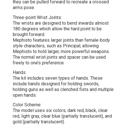
they can be pulled forward to recreate a crossed
arms pose.
Three-point Wrist Joints:
The wrists are designed to bend inwards almost
180 degrees which allow the hard point to be
brought forward.
Mephisto features larger joints than female-body
style characters, such as Principal, allowing
Mephisto to hold larger, more powerful weapons.
The normal wrist joints and spacer can be used
freely to one’s preference.
Hands:
The kit includes seven types of hands. These
include hands designed for holding swords,
holding guns as well as clenched fists and multiple
open hands.
Color Scheme:
The model uses six colors; dark red, black, clear
red, light gray, clear blue (partially translucent), and
gold (partially translucent).