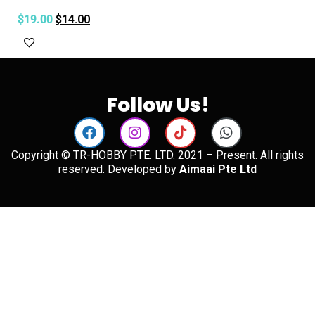
$
19.00
$
14.00
Add to cart
Follow Us!
Copyright © TR-HOBBY PTE. LTD. 2021 – Present. All rights
reserved. Developed by
Aimaai Pte Ltd