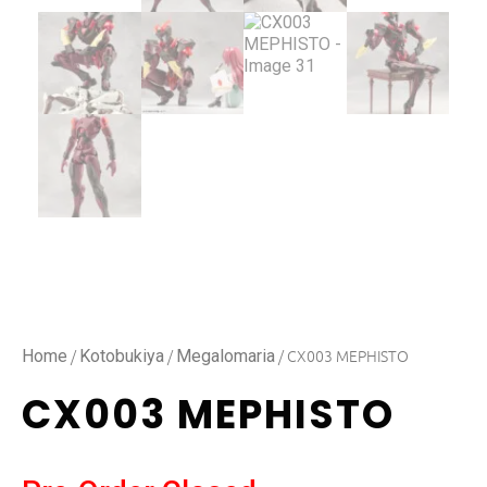
/
/
/ CX003 MEPHISTO
Home
Kotobukiya
Megalomaria
CX003 MEPHISTO