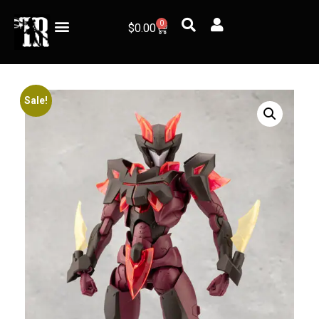
0
$
0.00
Sale!