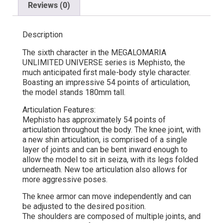
Reviews (0)
Description
The sixth character in the MEGALOMARIA
UNLIMITED UNIVERSE series is Mephisto, the
much anticipated first male-body style character.
Boasting an impressive 54 points of articulation,
the model stands 180mm tall.
Articulation Features:
Mephisto has approximately 54 points of
articulation throughout the body. The knee joint, with
a new shin articulation, is comprised of a single
layer of joints and can be bent inward enough to
allow the model to sit in seiza, with its legs folded
underneath. New toe articulation also allows for
more aggressive poses.
The knee armor can move independently and can
be adjusted to the desired position.
The shoulders are composed of multiple joints, and