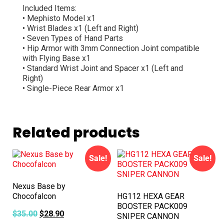
Included Items:
• Mephisto Model x1
• Wrist Blades x1 (Left and Right)
• Seven Types of Hand Parts
• Hip Armor with 3mm Connection Joint compatible
with Flying Base x1
• Standard Wrist Joint and Spacer x1 (Left and
Right)
• Single-Piece Rear Armor x1
Related products
Sale!
Sale!
Nexus Base by
Chocofalcon
HG112 HEXA GEAR
BOOSTER PACK009
$
35.00
$
28.90
SNIPER CANNON