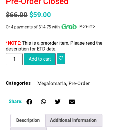
Pre-Order Closed
$
66.00
$
59.00
More info
Or 4 payments of $14.75 with
*NOTE:
This is a preorder item. Please read the
description for ETD date.
Add to cart
Megalomaria
Pre-Order
Categories
,
Share:
Description
Additional information