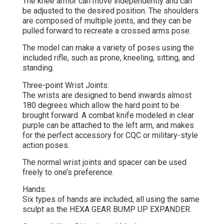
The knee armor can move independently and can
be adjusted to the desired position. The shoulders
are composed of multiple joints, and they can be
pulled forward to recreate a crossed arms pose.
The model can make a variety of poses using the
included rifle, such as prone, kneeling, sitting, and
standing.
Three-point Wrist Joints:
The wrists are designed to bend inwards almost
180 degrees which allow the hard point to be
brought forward. A combat knife modeled in clear
purple can be attached to the left arm, and makes
for the perfect accessory for CQC or military-style
action poses.
The normal wrist joints and spacer can be used
freely to one’s preference.
Hands:
Six types of hands are included, all using the same
sculpt as the HEXA GEAR BUMP UP EXPANDER.