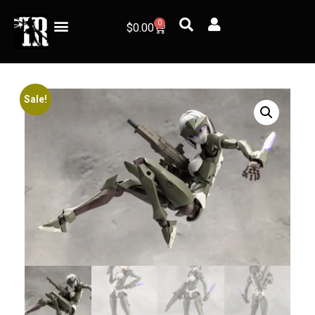
0
$
0.00
Sale!