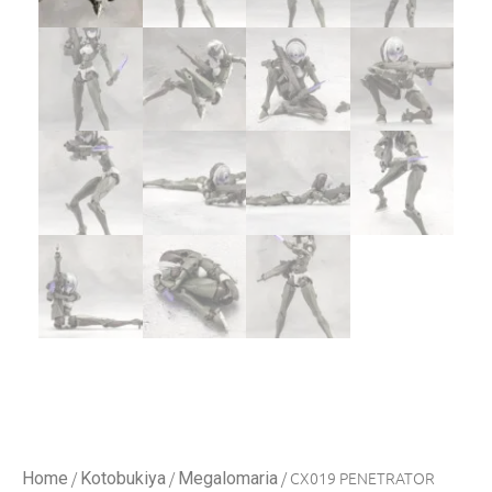
/
/
/ CX019 PENETRATOR
Home
Kotobukiya
Megalomaria