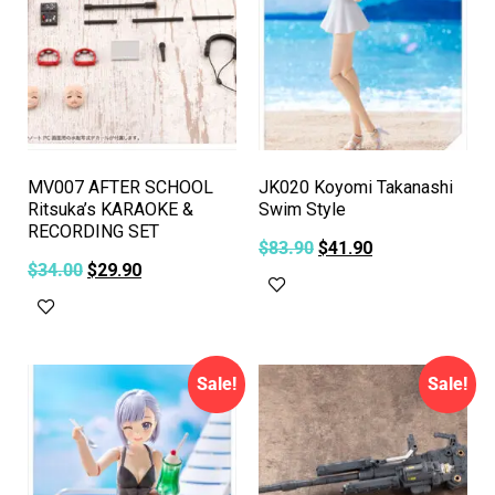
MV007 AFTER SCHOOL
JK020 Koyomi Takanashi
Ritsuka’s KARAOKE &
Swim Style
RECORDING SET
$
83.90
$
41.90
$
34.00
$
29.90
Add to cart
Add to cart
Sale!
Sale!