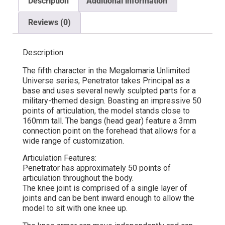
Description
Additional information
Reviews (0)
Description
The fifth character in the Megalomaria Unlimited
Universe series, Penetrator takes Principal as a
base and uses several newly sculpted parts for a
military-themed design. Boasting an impressive 50
points of articulation, the model stands close to
160mm tall. The bangs (head gear) feature a 3mm
connection point on the forehead that allows for a
wide range of customization.
Articulation Features:
Penetrator has approximately 50 points of
articulation throughout the body.
The knee joint is comprised of a single layer of
joints and can be bent inward enough to allow the
model to sit with one knee up.