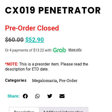
CX019 PENETRATOR
Pre-Order Closed
$
60.00
$
52.90
More info
Or 4 payments of $13.22 with
*NOTE:
This is a preorder item. Please read the
description for ETD date.
Megalomaria
Pre-Order
Categories
,
Share: