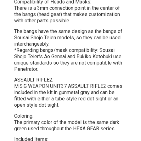
Compatibility of Heads and Masks:
There is a 3mm connection point in the center of
the bangs (head gear) that makes customization
with other parts possible.
The bangs have the same design as the bangs of
Sousai Shojo Teien models, so they can be used
interchangeably.
*Regarding bangs/mask compatibility: Sousai
Shojo Teien’s Ao Gennai and Bukiko Kotobuki use
unique standards so they are not compatible with
Penetrator.
ASSAULT RIFLE2:
M.S.G WEAPON UNIT37 ASSAULT RIFLE2 comes
included in the kit in gunmetal gray and can be
fitted with either a tube style red dot sight or an
open style dot sight.
Coloring:
The primary color of the model is the same dark
green used throughout the HEXA GEAR series.
Included Items: