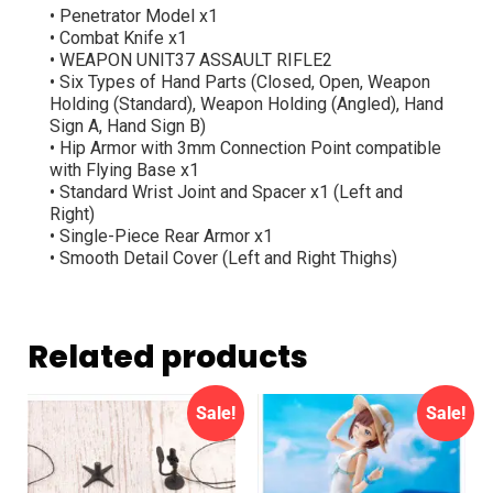
• Penetrator Model x1
• Combat Knife x1
• WEAPON UNIT37 ASSAULT RIFLE2
• Six Types of Hand Parts (Closed, Open, Weapon
Holding (Standard), Weapon Holding (Angled), Hand
Sign A, Hand Sign B)
• Hip Armor with 3mm Connection Point compatible
with Flying Base x1
• Standard Wrist Joint and Spacer x1 (Left and
Right)
• Single-Piece Rear Armor x1
• Smooth Detail Cover (Left and Right Thighs)
Related products
Sale!
Sale!