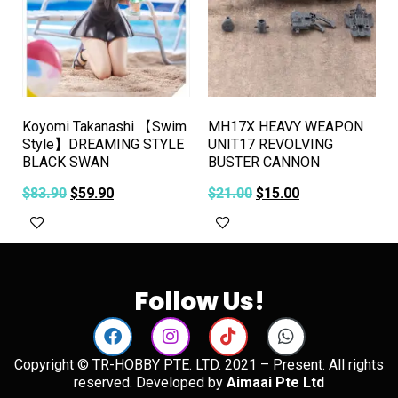
Koyomi Takanashi 【Swim
MH17X HEAVY WEAPON
Style】DREAMING STYLE
UNIT17 REVOLVING
BLACK SWAN
BUSTER CANNON
$
83.90
$
59.90
$
21.00
$
15.00
Add to cart
Add to cart
Follow Us!
Copyright © TR-HOBBY PTE. LTD. 2021 – Present. All rights
reserved. Developed by
Aimaai Pte Ltd