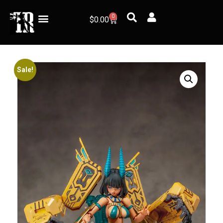
0
$
0.00
Sale!