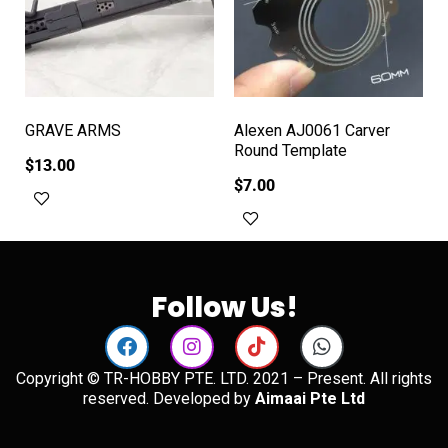
GRAVE ARMS
Alexen AJ0061 Carver
Round Template
$
13.00
$
7.00
Add to cart
Add to cart
Follow Us!
Copyright © TR-HOBBY PTE. LTD. 2021 – Present. All rights
reserved. Developed by
Aimaai Pte Ltd