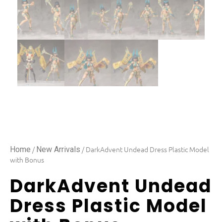
/
/ DarkAdvent Undead Dress Plastic Model
Home
New Arrivals
with Bonus
DarkAdvent Undead
Dress Plastic Model