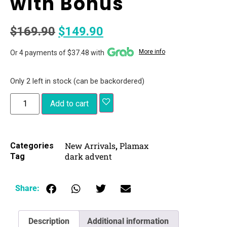
with Bonus
$
169.90
$
149.90
More info
Or 4 payments of $37.48 with
Only 2 left in stock (can be backordered)
Add to cart
New Arrivals
Plamax
Categories
,
dark advent
Tag
Share:
Description
Additional information