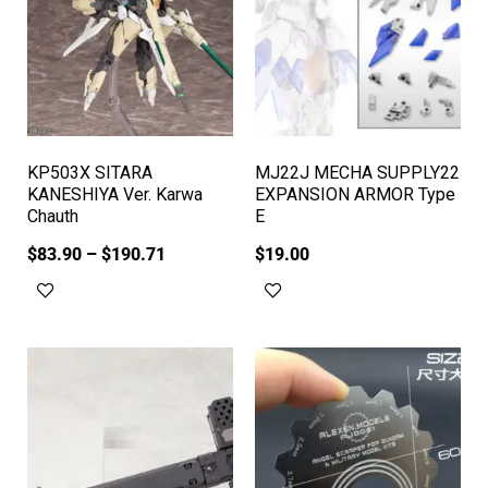
KP503X SITARA
MJ22J MECHA SUPPLY22
KANESHIYA Ver. Karwa
EXPANSION ARMOR Type
Chauth
E
$
83.90
–
$
190.71
$
19.00
Select options
Add to cart