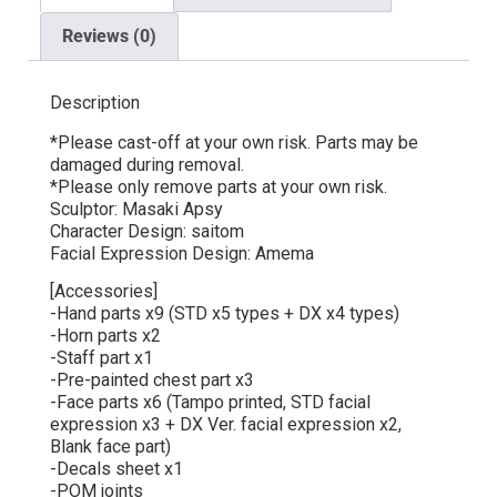
Reviews (0)
Description
*Please cast-off at your own risk. Parts may be
damaged during removal.
*Please only remove parts at your own risk.
Sculptor: Masaki Apsy
Character Design: saitom
Facial Expression Design: Amema
[Accessories]
-Hand parts x9 (STD x5 types + DX x4 types)
-Horn parts x2
-Staff part x1
-Pre-painted chest part x3
-Face parts x6 (Tampo printed, STD facial
expression x3 + DX Ver. facial expression x2,
Blank face part)
-Decals sheet x1
-POM joints