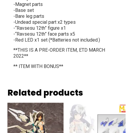
-Magnet parts
-Base set
-Bare leg parts
-Undead special part x2 types
-“Ravsesu 12th” figure x1
-“Ravsesu 12th” face parts x5
-Red LED x1 set (*Batteries not included.)
**THIS IS A PRE-ORDER ITEM, ETD MARCH
2022**
** ITEM WITH BONUS**
Related products