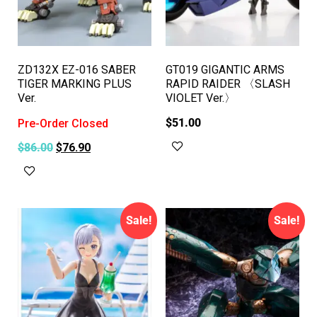
ZD132X EZ-016 SABER
GT019 GIGANTIC ARMS
TIGER MARKING PLUS
RAPID RAIDER 〈SLASH
Ver.
VIOLET Ver.〉
$
51.00
Pre-Order Closed
$
86.00
$
76.90
Add to cart
Read more
Sale!
Sale!