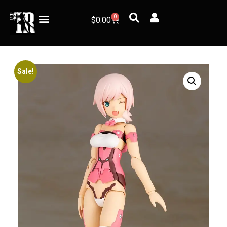
0
$
0.00
Sale!