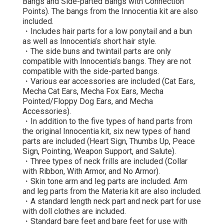
Bangs and Side-parted Bangs with Connection
Points). The bangs from the Innocentia kit are also
included.
・Includes hair parts for a low ponytail and a bun
as well as Innocentia’s short hair style.
・The side buns and twintail parts are only
compatible with Innocentia’s bangs. They are not
compatible with the side-parted bangs.
・Various ear accessories are included (Cat Ears,
Mecha Cat Ears, Mecha Fox Ears, Mecha
Pointed/Floppy Dog Ears, and Mecha
Accessories).
・In addition to the five types of hand parts from
the original Innocentia kit, six new types of hand
parts are included (Heart Sign, Thumbs Up, Peace
Sign, Pointing, Weapon Support, and Salute).
・Three types of neck frills are included (Collar
with Ribbon, With Armor, and No Armor).
・Skin tone arm and leg parts are included. Arm
and leg parts from the Materia kit are also included.
・A standard length neck part and neck part for use
with doll clothes are included.
・Standard bare feet and bare feet for use with