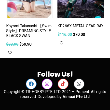
Koyomi Takanashi 【Swim
KP266X METAL GEAR RAY
Style】DREAMING STYLE
$
116.00
$
70.00
BLACK SWAN
Add to cart
$
83.90
$
59.90
Add to cart
Follow Us!
Copyright © TR-HOBBY PTE. LTD. 2021 – Present. All rights
reserved. Developed by
Aimaai Pte Ltd