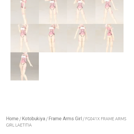
/
/
/ FG041X FRAME ARMS
Home
Kotobukiya
Frame Arms Girl
GIRL LAETITIA