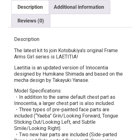
Description
Additional information
Reviews (0)
Description
The latest kit to join Kotobukiya’s original Frame
Arms Girl series is LAETITIA!
Laetitia is an updated version of Innocentia
designed by Humikane Shimada and based on the
mecha design by Takayuki Yanase.
Model Specifications:
・In addition to the same default chest part as
Innocentia, a larger chest part is also included.
・Three types of pre-painted face parts are
included (“Yaeba” Grin/Looking Forward, Tongue
Sticking Out/Looking Left, and Subtle
Smile/Looking Right).
・Two new hair parts are included (Side-parted