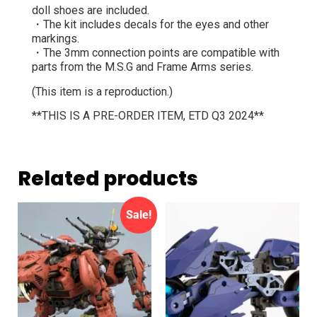
doll shoes are included.
・The kit includes decals for the eyes and other
markings.
・The 3mm connection points are compatible with
parts from the M.S.G and Frame Arms series.
(This item is a reproduction.)
**THIS IS A PRE-ORDER ITEM, ETD Q3 2024**
Related products
Sale!