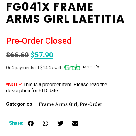
FG041X FRAME
ARMS GIRL LAETITIA
Pre-Order Closed
$
66.60
$
57.90
More info
Or 4 payments of $14.47 with
*NOTE:
This is a preorder item. Please read the
description for ETD date.
Frame Arms Girl
Pre-Order
Categories
,
Share: