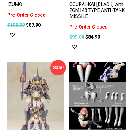
IZUMO
GOURAI-KAI [BLACK] with
FGM148 TYPE ANTI-TANK
Pre-Order Closed
MISSILE
$
105.00
$
87.90
Pre-Order Closed
Read more
$
99.00
$
84.90
Read more
Sale!