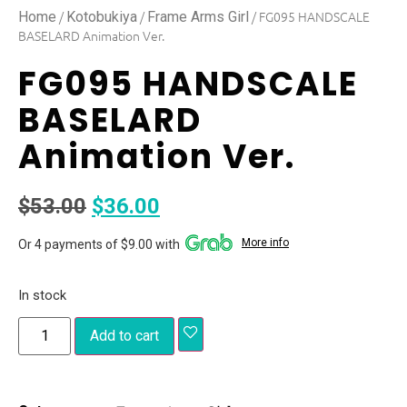
/
/
/ FG095 HANDSCALE
Home
Kotobukiya
Frame Arms Girl
BASELARD Animation Ver.
FG095 HANDSCALE
BASELARD
Animation Ver.
$
53.00
$
36.00
More info
Or 4 payments of $9.00 with
In stock
Add to cart