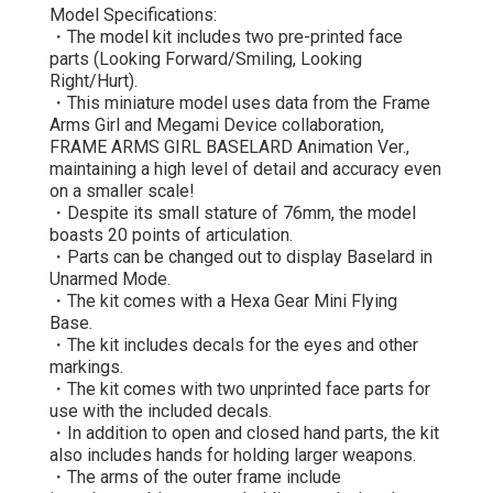
Model Specifications:
・The model kit includes two pre-printed face
parts (Looking Forward/Smiling, Looking
Right/Hurt).
・This miniature model uses data from the Frame
Arms Girl and Megami Device collaboration,
FRAME ARMS GIRL BASELARD Animation Ver.,
maintaining a high level of detail and accuracy even
on a smaller scale!
・Despite its small stature of 76mm, the model
boasts 20 points of articulation.
・Parts can be changed out to display Baselard in
Unarmed Mode.
・The kit comes with a Hexa Gear Mini Flying
Base.
・The kit includes decals for the eyes and other
markings.
・The kit comes with two unprinted face parts for
use with the included decals.
・In addition to open and closed hand parts, the kit
also includes hands for holding larger weapons.
・The arms of the outer frame include