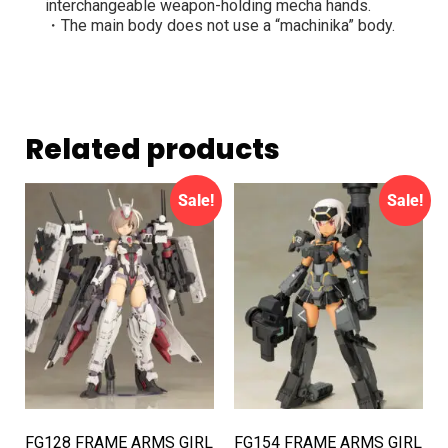
interchangeable weapon-holding mecha hands.
・The main body does not use a “machinika” body.
Related products
Sale!
Sale!
FG128 FRAME ARMS GIRL
FG154 FRAME ARMS GIRL