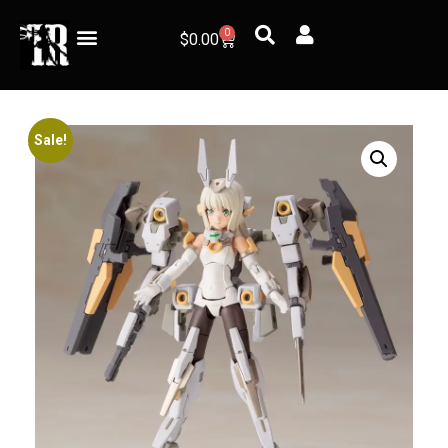
0
$
0.00
Sale!