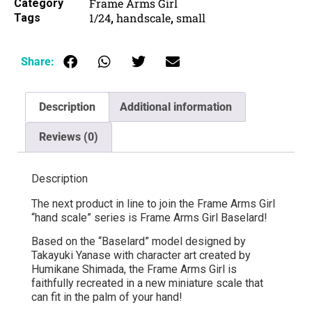
Frame Arms Girl
Category
1/24
handscale
small
Tags
,
,
Share:
Description
Additional information
Reviews (0)
Description
The next product in line to join the Frame Arms Girl
“hand scale” series is Frame Arms Girl Baselard!
Based on the “Baselard” model designed by
Takayuki Yanase with character art created by
Humikane Shimada, the Frame Arms Girl is
faithfully recreated in a new miniature scale that
can fit in the palm of your hand!