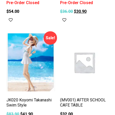
Pre-Order Closed
Pre-Order Closed
$
54.00
$
36.00
$
30.90
Read more
Read more
Sale!
JK020 Koyomi Takanashi
(MV001) AFTER SCHOOL
Swim Style
CAFE TABLE
$
83.90
$
41.90
$
32.00