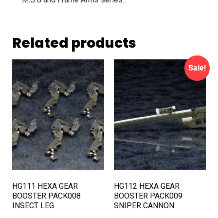
Related products
Sale!
HG111 HEXA GEAR
HG112 HEXA GEAR
BOOSTER PACK008
BOOSTER PACK009
INSECT LEG
SNIPER CANNON