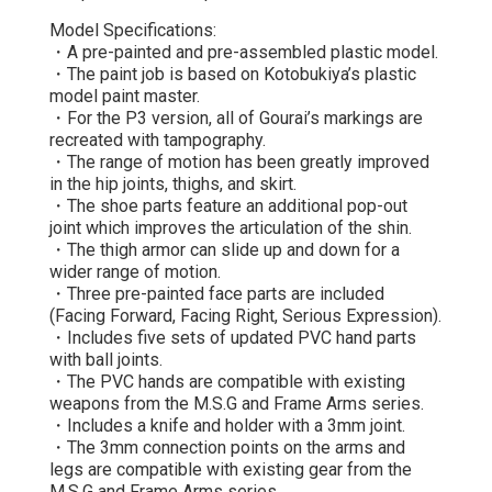
Model Specifications:
・A pre-painted and pre-assembled plastic model.
・The paint job is based on Kotobukiya’s plastic
model paint master.
・For the P3 version, all of Gourai’s markings are
recreated with tampography.
・The range of motion has been greatly improved
in the hip joints, thighs, and skirt.
・The shoe parts feature an additional pop-out
joint which improves the articulation of the shin.
・The thigh armor can slide up and down for a
wider range of motion.
・Three pre-painted face parts are included
(Facing Forward, Facing Right, Serious Expression).
・Includes five sets of updated PVC hand parts
with ball joints.
・The PVC hands are compatible with existing
weapons from the M.S.G and Frame Arms series.
・Includes a knife and holder with a 3mm joint.
・The 3mm connection points on the arms and
legs are compatible with existing gear from the
M.S.G and Frame Arms series.