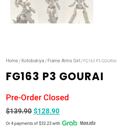
/
/
/ FG163 P3 GOURAI
Home
Kotobukiya
Frame Arms Girl
FG163 P3 GOURAI
Pre-Order Closed
$
139.90
$
128.90
More info
Or 4 payments of $32.23 with