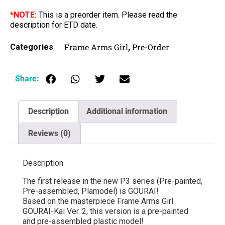
*NOTE:
This is a preorder item. Please read the
description for ETD date.
Frame Arms Girl
Pre-Order
Categories
,
Share:
Description
Additional information
Reviews (0)
Description
The first release in the new P3 series (Pre-painted,
Pre-assembled, Plamodel) is GOURAI!
Based on the masterpiece Frame Arms Girl
GOURAI-Kai Ver. 2, this version is a pre-painted
and pre-assembled plastic model!