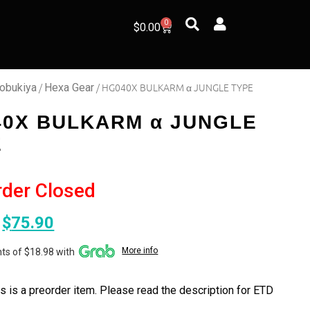
0
$
0.00
/
/ HG040X BULKARM α JUNGLE TYPE
obukiya
Hexa Gear
40X BULKARM α JUNGLE
E
rder Closed
$
75.90
More info
ts of $18.98 with
s is a preorder item. Please read the description for ETD