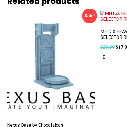
Related products
Sale!
MH15X HEAV
SELECTOR R
$
20.00
$
17.
Add to ca
Nexus Base by Chocofalcon