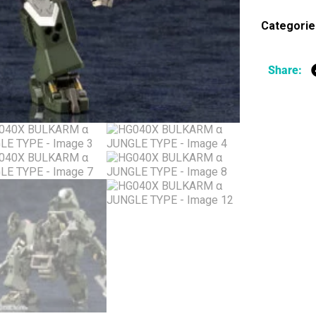
Categorie
Share: