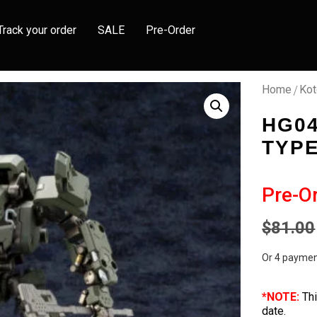
Track your order
SALE
Pre-Order
/
Home
Kot
HG0
TYP
Pre-O
$
81.00
Or 4 paymen
*NOTE:
Thi
date.