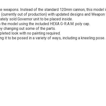
nate weapons. Instead of the standard 120mm cannon, this model 
(currently out of production) with updated designs and Weapon 
tely sold Governor unit to be placed inside.
n the model using the included HEXA G-R.A.M. poly cap.
by changing out some of the parts.
leted look with no painting required.
ng it to be posed in a variety of ways, including a kneeling pose.