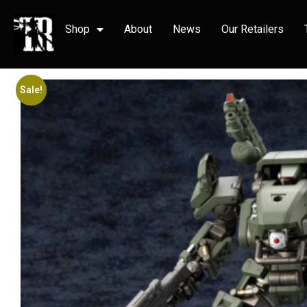
Shop
About
News
Our Retailers
Sale!