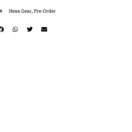
Hexa Gear
Pre-Order
s
,