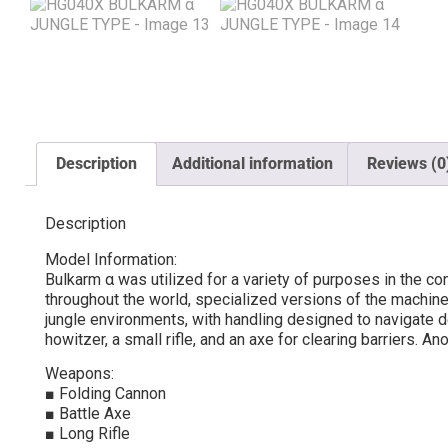
Description
Additional information
Reviews (0
Description
Model Information:
Bulkarm α was utilized for a variety of purposes in the co
throughout the world, specialized versions of the machine
jungle environments, with handling designed to navigate d
howitzer, a small rifle, and an axe for clearing barriers. A
Weapons:
■ Folding Cannon
■ Battle Axe
■ Long Rifle