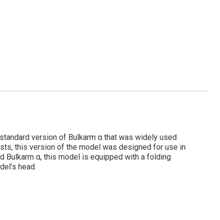
he standard version of Bulkarm α that was widely used
sts, this version of the model was designed for use in
d Bulkarm α, this model is equipped with a folding
odel’s head.