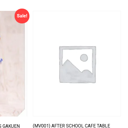
Sale!
(MV001) AFTER SCHOOL CAFE TABLE
IS GAKUEN