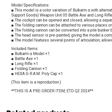
Model Specifications:
■ This model is a color variation of Bulkarm α with alter
Support Goods) Weapon Unit 05 Battle Axe and Long Rifle 
■ The cockpit can be opened and closed, allowing a separa
■ The folding cannon can be attached to various places o
■ The folding cannon can be converted into a pile bunker 
■ The head sensor is pre-painted, giving the model a comp
■ The model features several points of articulation, allowi
Included Items:
■ Bulkarm α Model ×1
■ Battle Axe ×1
■ Long Rifle ×1
■ Folding Cannon ×1
■ HEXA G-R.A.M. Poly Cap ×1
(This item is a reproduction.)
**THIS IS A PRE-ORDER ITEM, ETD Q2 2024**