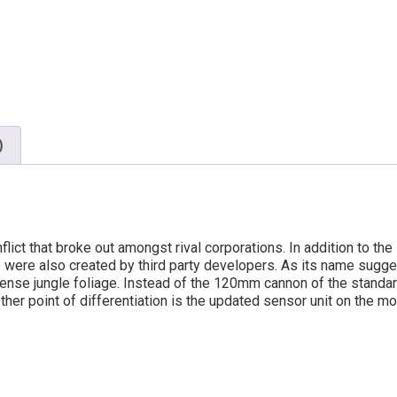
)
nflict that broke out amongst rival corporations. In addition to t
 were also created by third party developers. As its name sugge
ense jungle foliage. Instead of the 120mm cannon of the standar
nother point of differentiation is the updated sensor unit on the m