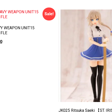
Sale!
Y WEAPON UNIT15
IFLE
00
rt
JK025 Ritsuka Saeki 【ST. IR