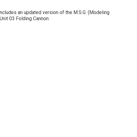
includes an updated version of the M.S.G. (Modeling
Unit 03 Folding Cannon.