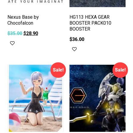
Nexus Base by
HG113 HEXA GEAR
Chocofalcon
BOOSTER PACK010
BOOSTER
$
35.00
$
28.90
$
36.00
Add to cart
Add to cart
Sale!
Sale!