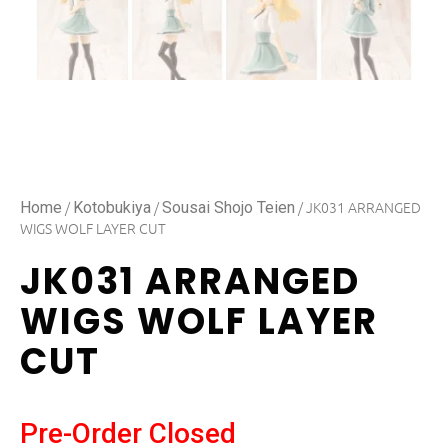
/
/
/ JK031 ARRANGED
Home
Kotobukiya
Sousai Shojo Teien
WIGS WOLF LAYER CUT
JK031 ARRANGED
WIGS WOLF LAYER
CUT
Pre-Order Closed