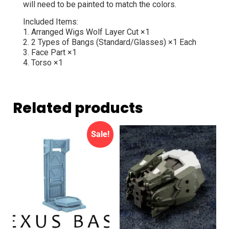
will need to be painted to match the colors.
Included Items:
1. Arranged Wigs Wolf Layer Cut ×1
2. 2 Types of Bangs (Standard/Glasses) ×1 Each
3. Face Part ×1
4. Torso ×1
Related products
Sale!