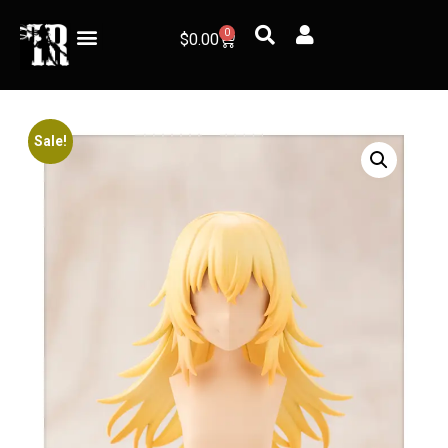
0
$
0.00
Sale!