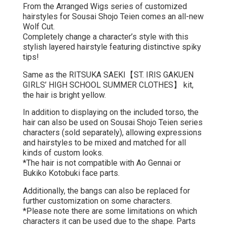
From the Arranged Wigs series of customized
hairstyles for Sousai Shojo Teien comes an all-new
Wolf Cut.
Completely change a character’s style with this
stylish layered hairstyle featuring distinctive spiky
tips!
Same as the RITSUKA SAEKI【ST. IRIS GAKUEN
GIRLS’ HIGH SCHOOL SUMMER CLOTHES】 kit,
the hair is bright yellow.
In addition to displaying on the included torso, the
hair can also be used on Sousai Shojo Teien series
characters (sold separately), allowing expressions
and hairstyles to be mixed and matched for all
kinds of custom looks.
*The hair is not compatible with Ao Gennai or
Bukiko Kotobuki face parts.
Additionally, the bangs can also be replaced for
further customization on some characters.
*Please note there are some limitations on which
characters it can be used due to the shape. Parts