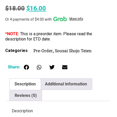
$
18.00
$
16.00
More info
Or 4 payments of $4.00 with
*NOTE:
This is a preorder item. Please read the
description for ETD date.
Pre-Order
Sousai Shojo Teien
Categories
,
Share:
Description
Additional information
Reviews (0)
Description