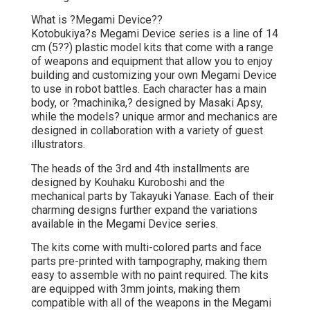
What is ?Megami Device??
Kotobukiya?s Megami Device series is a line of 14
cm (5??) plastic model kits that come with a range
of weapons and equipment that allow you to enjoy
building and customizing your own Megami Device
to use in robot battles. Each character has a main
body, or ?machinika,? designed by Masaki Apsy,
while the models? unique armor and mechanics are
designed in collaboration with a variety of guest
illustrators.
The heads of the 3rd and 4th installments are
designed by Kouhaku Kuroboshi and the
mechanical parts by Takayuki Yanase. Each of their
charming designs further expand the variations
available in the Megami Device series.
The kits come with multi-colored parts and face
parts pre-printed with tampography, making them
easy to assemble with no paint required. The kits
are equipped with 3mm joints, making them
compatible with all of the weapons in the Megami