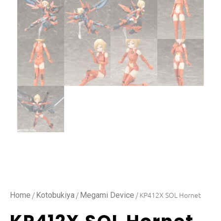
/
/
/ KP412X SOL Hornet
Home
Kotobukiya
Megami Device