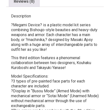
Reviews (0)
Description
?Megami Device? is a plastic model kit series
combining Bishoujo-style beauties and heavy-duty
weapons and armor. Each character has a main
body, or ?machinika,? designed by Masaki Apsy
along with a huge array of interchangeable parts to
outfit her as you like!
This third edition features a phenomenal
collaboration between two designers, Kouhaku
Kuroboshi and Takayuki Yanase!
Model Specifications:
?3 types of pre-painted face parts for each
character are included.
?Display in “Busou Mode” (Armed Mode) with
mechanical armor or “Sotai Mode” (Unarmed Mode)
without mechanical armor through the use of
exchangeable parts.