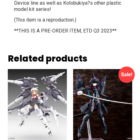
Device line as well as Kotobukiya?s other plastic
model kit series!
(This item is a reproduction.)
**THIS IS A PRE-ORDER ITEM, ETD Q3 2023**
Related products
Sale!