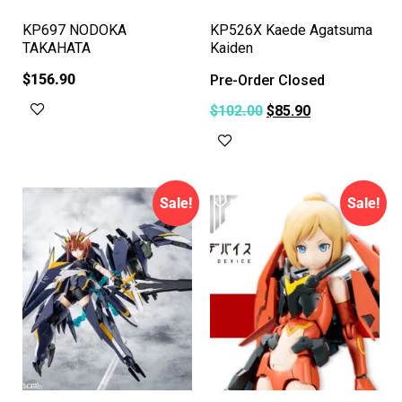
KP697 NODOKA
KP526X Kaede Agatsuma
TAKAHATA
Kaiden
$
156.90
Pre-Order Closed
Add to cart
$
102.00
$
85.90
Read more
Sale!
Sale!