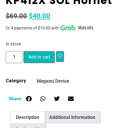
KP412X SOL Hornet
$
69.00
$
40.00
More info
Or 4 payments of $10.00 with
In stock
Add to cart
Megami Device
Category
Share:
Description
Additional information