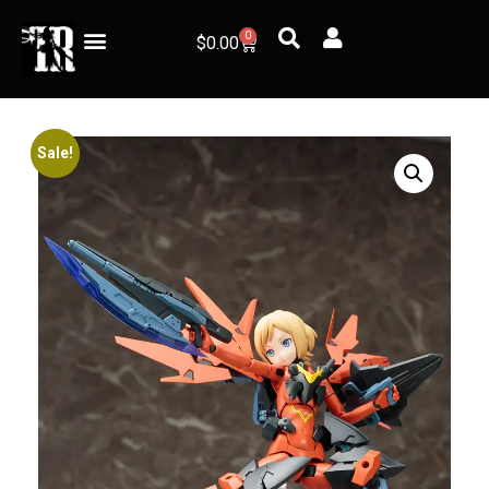
0
$
0.00
Sale!