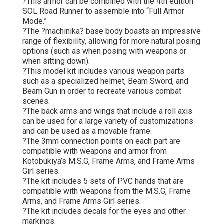
?This armor can be combined with the 4th edition
SOL Road Runner to assemble into “Full Armor
Mode.”
?The ?machinika? base body boasts an impressive
range of flexibility, allowing for more natural posing
options (such as when posing with weapons or
when sitting down).
?This model kit includes various weapon parts
such as a specialized helmet, Beam Sword, and
Beam Gun in order to recreate various combat
scenes.
?The back arms and wings that include a roll axis
can be used for a large variety of customizations
and can be used as a movable frame.
?The 3mm connection points on each part are
compatible with weapons and armor from
Kotobukiya’s M.S.G, Frame Arms, and Frame Arms
Girl series.
?The kit includes 5 sets of PVC hands that are
compatible with weapons from the M.S.G, Frame
Arms, and Frame Arms Girl series.
?The kit includes decals for the eyes and other
markings.