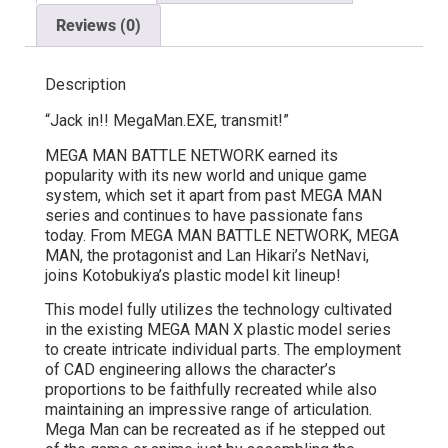
Reviews (0)
Description
“Jack in!! MegaMan.EXE, transmit!”
MEGA MAN BATTLE NETWORK earned its
popularity with its new world and unique game
system, which set it apart from past MEGA MAN
series and continues to have passionate fans
today. From MEGA MAN BATTLE NETWORK, MEGA
MAN, the protagonist and Lan Hikari’s NetNavi,
joins Kotobukiya’s plastic model kit lineup!
This model fully utilizes the technology cultivated
in the existing MEGA MAN X plastic model series
to create intricate individual parts. The employment
of CAD engineering allows the character’s
proportions to be faithfully recreated while also
maintaining an impressive range of articulation.
Mega Man can be recreated as if he stepped out