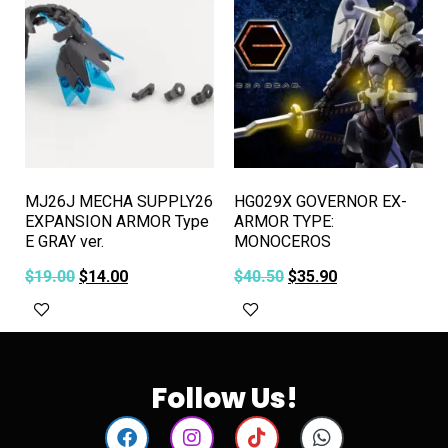
MJ26J MECHA SUPPLY26
HG029X GOVERNOR EX-
EXPANSION ARMOR Type
ARMOR TYPE:
E GRAY ver.
MONOCEROS
$
19.00
$
14.00
$
40.50
$
35.90
Add to cart
Add to cart
Follow Us!