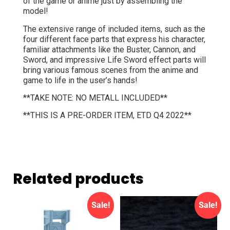
of the game or anime just by assembling the
model!
The extensive range of included items, such as the
four different face parts that express his character,
familiar attachments like the Buster, Cannon, and
Sword, and impressive Life Sword effect parts will
bring various famous scenes from the anime and
game to life in the user’s hands!
**TAKE NOTE: NO METALL INCLUDED**
**THIS IS A PRE-ORDER ITEM, ETD Q4 2022**
Related products
Sale!
Sale!