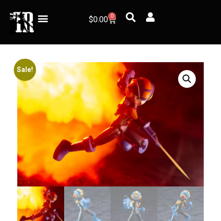
0
$
0.00
Sale!