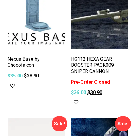
Nexus Base by
HG112 HEXA GEAR
Chocofalcon
BOOSTER PACK009
SNIPER CANNON
$
35.00
$
28.90
Pre-Order Closed
Add to cart
$
36.00
$
30.90
Read more
Sale!
Sale!