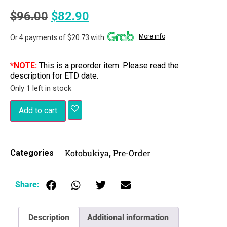
$
96.00
$
82.90
More info
Or 4 payments of $20.73 with
*NOTE:
This is a preorder item. Please read the
description for ETD date.
Only 1 left in stock
Add to cart
Kotobukiya
Pre-Order
Categories
,
Share:
Description
Additional information