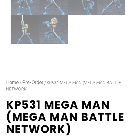
/
/ KP531 MEGA MAN (MEGA MAN BATTLE
Home
Pre-Order
NETWORK)
KP531 MEGA MAN
(MEGA MAN BATTLE
NETWORK)