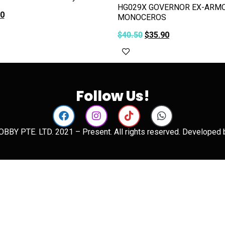
HG029X GOVERNOR EX-ARMO
90
MONOCEROS
art
$
40.50
$
35.90
Add to cart
Follow Us!
BBY PTE. LTD. 2021 – Present. All rights reserved. Developed 