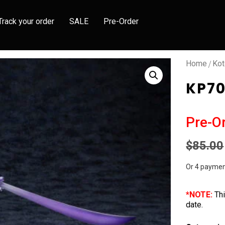
Track your order
SALE
Pre-Order
/
Home
Kot
KP70
Pre-O
$
85.00
Or 4 paymen
*NOTE:
Thi
date.