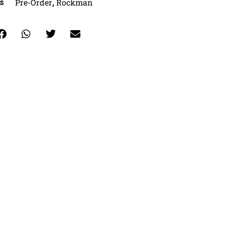
Pre-Order
Rockman
s
,