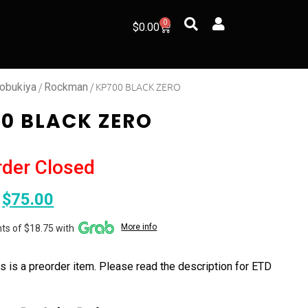
0
$
0.00
/
/ KP700 BLACK ZERO
obukiya
Rockman
0 BLACK ZERO
rder Closed
$
75.00
More info
ts of $18.75 with
s is a preorder item. Please read the description for ETD