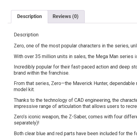
Description
Reviews (0)
Description
Zero, one of the most popular characters in the series, u
With over 35 million units in sales, the Mega Man series 
Incredibly popular for their fast-paced action and deep s
brand within the franchise.
From that series, Zero—the Maverick Hunter, dependable me
model kit.
Thanks to the technology of CAD engineering, the character
impressive range of articulation that allows users to rec
Zero’s iconic weapon, the Z-Saber, comes with four differe
separately)!
Both clear blue and red parts have been included for the