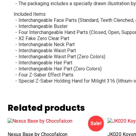
・The packaging includes a specially drawn illustration 
Included Items:
・Interchangeable Face Parts (Standard, Teeth Clenched, 
・Interchangeable Buster
・Four Interchangeable Hand Parts (Closed, Open, Suppor
・X2 Fake Zero Clear Part
・Interchangeable Neck Part
・Interchangeable Waist Part
・Interchangeable Waist Part (Zero Colors)
・Interchangeable Hair Part
・Interchangeable Hair Part (Zero Colors)
・Four Z-Saber Effect Parts
・Special Z-Saber Holding Hand for Milight 316 (lithium-i
Related products
Sale!
Nexus Base by Chocofalcon
JK020 Koyomi