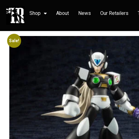
Shop
About
News
Our Retailers
Sale!