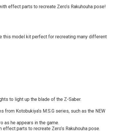
ith effect parts to recreate Zero’s Rakuhouha pose!
 this model kit perfect for recreating many different
hts to light up the blade of the Z-Saber.
es from Kotobukiya’s M.S.G series, such as the NEW
ero as he appears in the game.
 effect parts to recreate Zero’s Rakuhouha pose.