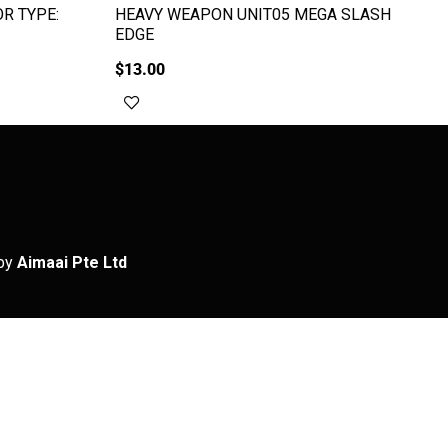
R TYPE:
HEAVY WEAPON UNIT05 MEGA SLASH
EDGE
$
13.00
Add to cart
by
Aimaai Pte Ltd