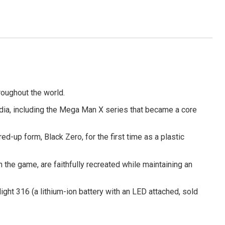
roughout the world.
edia, including the Mega Man X series that became a core
-up form, Black Zero, for the first time as a plastic
 the game, are faithfully recreated while maintaining an
ight 316 (a lithium-ion battery with an LED attached, sold