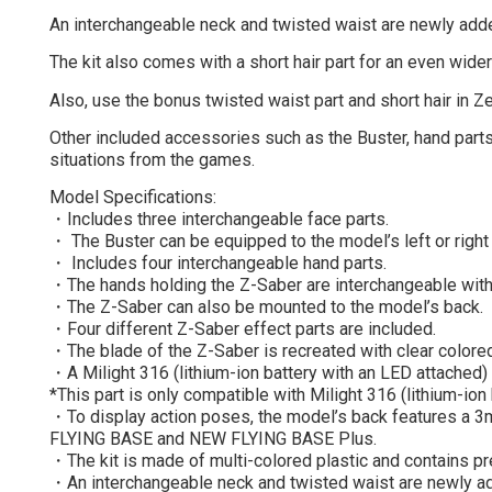
An interchangeable neck and twisted waist are newly adde
The kit also comes with a short hair part for an even wid
Also, use the bonus twisted waist part and short hair in Ze
Other included accessories such as the Buster, hand parts
situations from the games.
Model Specifications:
・Includes three interchangeable face parts.
・ The Buster can be equipped to the model’s left or right
・ Includes four interchangeable hand parts.
・The hands holding the Z-Saber are interchangeable wit
・The Z-Saber can also be mounted to the model’s back.
・Four different Z-Saber effect parts are included.
・The blade of the Z-Saber is recreated with clear colored
・A Milight 316 (lithium-ion battery with an LED attached) 
*This part is only compatible with Milight 316 (lithium-ion
・To display action poses, the model’s back features a 3
FLYING BASE and NEW FLYING BASE Plus.
・The kit is made of multi-colored plastic and contains pre
・An interchangeable neck and twisted waist are newly add