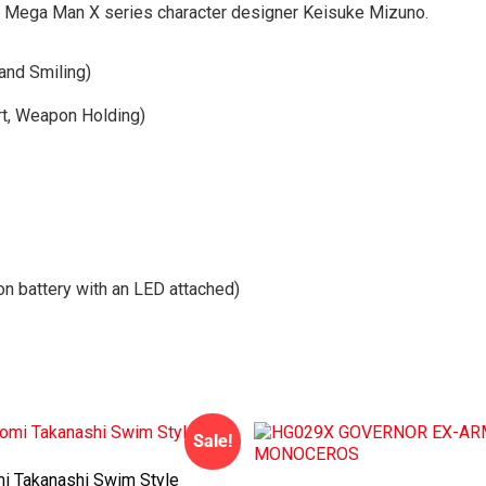
by Mega Man X series character designer Keisuke Mizuno.
and Smiling)
t, Weapon Holding)
on battery with an LED attached)
Sale!
 Takanashi Swim Style