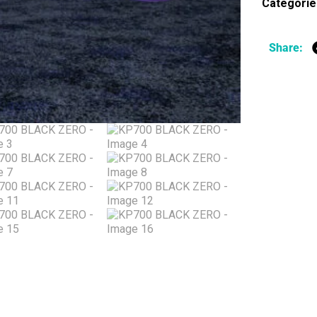
Categorie
Share: