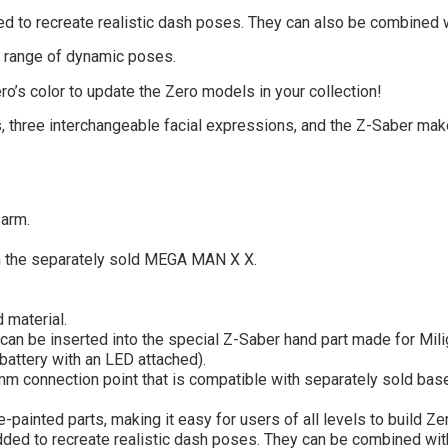
d to recreate realistic dash poses. They can also be combined w
er range of dynamic poses.
ro’s color to update the Zero models in your collection!
, three interchangeable facial expressions, and the Z-Saber make
 arm.
h the separately sold MEGA MAN X X.
 material.
can be inserted into the special Z-Saber hand part made for Milig
 battery with an LED attached).
mm connection point that is compatible with separately sold bas
-painted parts, making it easy for users of all levels to build Z
ed to recreate realistic dash poses. They can be combined with