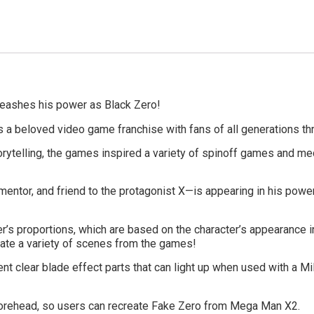
nleashes his power as Black Zero!
is a beloved video game franchise with fans of all generations th
torytelling, the games inspired a variety of spinoff games and m
ntor, and friend to the protagonist X—is appearing in his powered
’s proportions, which are based on the character’s appearance in
reate a variety of scenes from the games!
nt clear blade effect parts that can light up when used with a Mil
 forehead, so users can recreate Fake Zero from Mega Man X2.