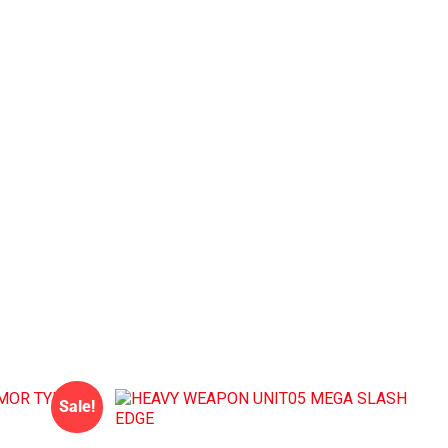
Sale!