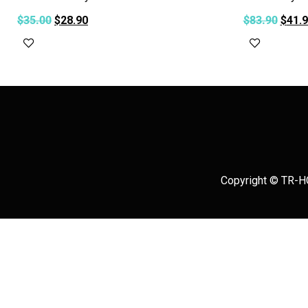
$
35.00
$
28.90
$
83.90
$
41.
Add to cart
Add to c
Copyright © TR-HO