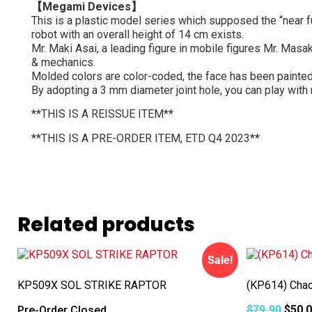
【Megami Devices】
This is a plastic model series which supposed the “near f
robot with an overall height of 14 cm exists.
Mr. Maki Asai, a leading figure in mobile figures Mr. Masa
& mechanics.
Molded colors are color-coded, the face has been painted 
By adopting a 3 mm diameter joint hole, you can play with
**THIS IS A REISSUE ITEM**
**THIS IS A PRE-ORDER ITEM, ETD Q4 2023**
Related products
Sale!
KP509X SOL STRIKE RAPTOR
(KP614) Chao
$
79.90
$
50.
Pre-Order Closed