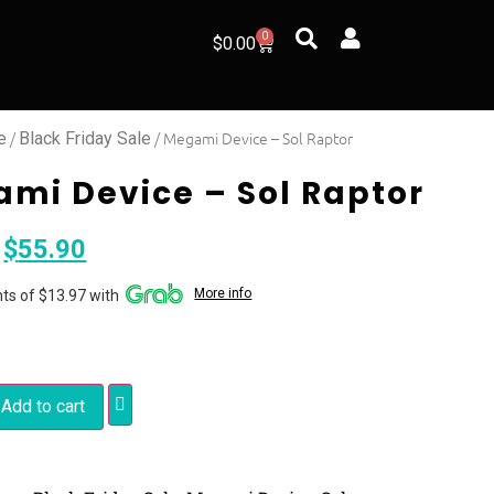
0
$
0.00
/
/ Megami Device – Sol Raptor
e
Black Friday Sale
mi Device – Sol Raptor
$
55.90
More info
ts of $13.97 with
Add to cart