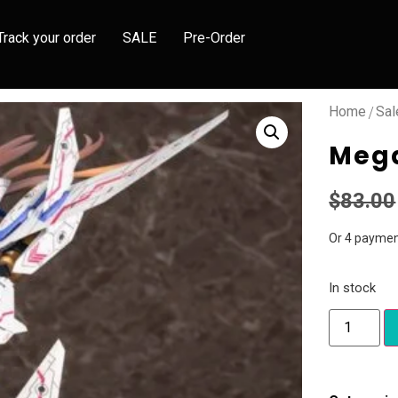
Track your order
SALE
Pre-Order
/
Home
Sal
Mega
$
83.00
Or 4 paymen
In stock