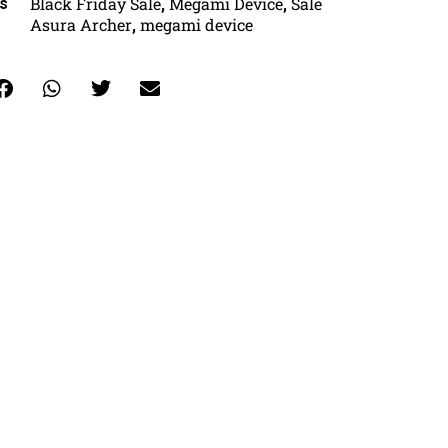
Black Friday Sale
Megami Device
Sale
s
,
,
Asura Archer
megami device
,