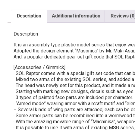
Description
Additional information
Reviews (0
Description
It is an assembly type plastic model series that enjoy w
Adopted the design element “Masonica” by Mr. Maki Asai. 
And, a popular dedicated gear set gift code that SOL Rapt
[Accessories / Gimmick]
· SOL Raptor comes with a special gift set code that can b
· Mixed two arms of the existing SOL series, and added a n
· The head was newly set for this product, and it made a new
· Starting with marking new designs, decals such as eyes 
· 3 types of painted face parts are included per character.
· “Armed mode” wearing armor with aircraft motif and “e
– Several kinds of wing parts are attached, each can be 
· Some armor parts can be recombined into a wormwood 
· With the amazing movable range of “Machinika”, weapon-s
· It is possible to use it with arms of existing MSG serie