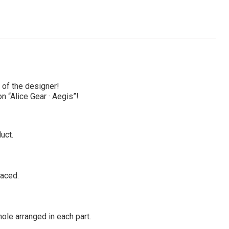
 of the designer!
n “Alice Gear · Aegis”!
uct.
laced.
ole arranged in each part.