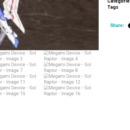
Categorie
Tags
Share: