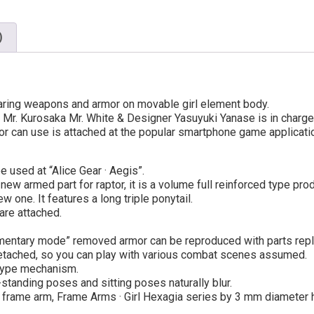
)
earing weapons and armor on movable girl element body.
Mr. Kurosaka Mr. White & Designer Yasuyuki Yanase is in charge
or can use is attached at the popular smartphone game applicatio
e used at “Alice Gear · Aegis”.
ew armed part for raptor, it is a volume full reinforced type prod
 one. It features a long triple ponytail.
are attached.
lementary mode” removed armor can be reproduced with parts rep
detached, so you can play with various combat scenes assumed.
type mechanism.
tanding poses and sitting poses naturally blur.
s, frame arm, Frame Arms · Girl Hexagia series by 3 mm diameter h