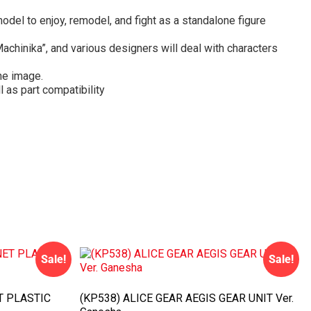
del to enjoy, remodel, and fight as a standalone figure
achinika”, and various designers will deal with characters
he image.
 as part compatibility
Sale!
Sale!
T PLASTIC
(KP538) ALICE GEAR AEGIS GEAR UNIT Ver.