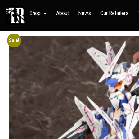
Shop
About
News
Our Retailers
Sale!