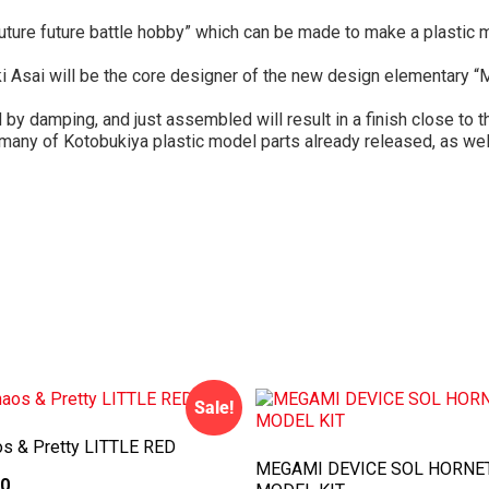
uture future battle hobby” which can be made to make a plastic mo
ki Asai will be the core designer of the new design elementary “M
by damping, and just assembled will result in a finish close to t
 many of Kotobukiya plastic model parts already released, as well
Sale!
s & Pretty LITTLE RED
MEGAMI DEVICE SOL HORNE
00