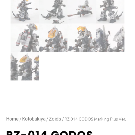
/
/
/ RZ-014 GODOS Marking Plus Ver.
Home
Kotobukiya
Zoids