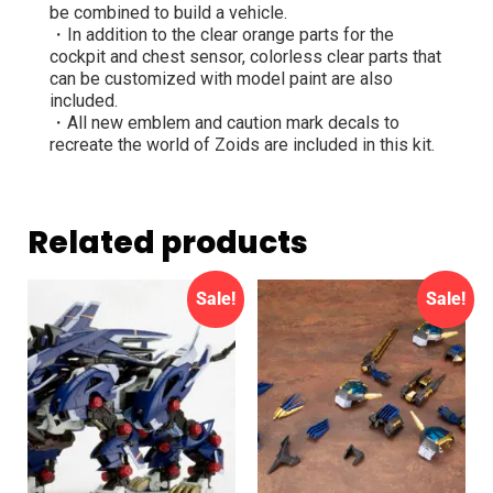
be combined to build a vehicle.
・In addition to the clear orange parts for the
cockpit and chest sensor, colorless clear parts that
can be customized with model paint are also
included.
・All new emblem and caution mark decals to
recreate the world of Zoids are included in this kit.
Related products
Sale!
Sale!