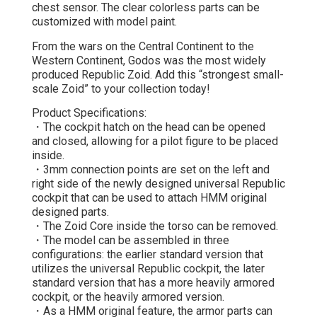
chest sensor. The clear colorless parts can be
customized with model paint.
From the wars on the Central Continent to the
Western Continent, Godos was the most widely
produced Republic Zoid. Add this “strongest small-
scale Zoid” to your collection today!
Product Specifications:
・The cockpit hatch on the head can be opened
and closed, allowing for a pilot figure to be placed
inside.
・3mm connection points are set on the left and
right side of the newly designed universal Republic
cockpit that can be used to attach HMM original
designed parts.
・The Zoid Core inside the torso can be removed.
・The model can be assembled in three
configurations: the earlier standard version that
utilizes the universal Republic cockpit, the later
standard version that has a more heavily armored
cockpit, or the heavily armored version.
・As a HMM original feature, the armor parts can