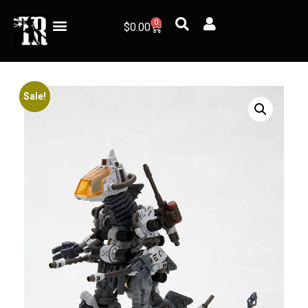
0
$
0.00
Sale!