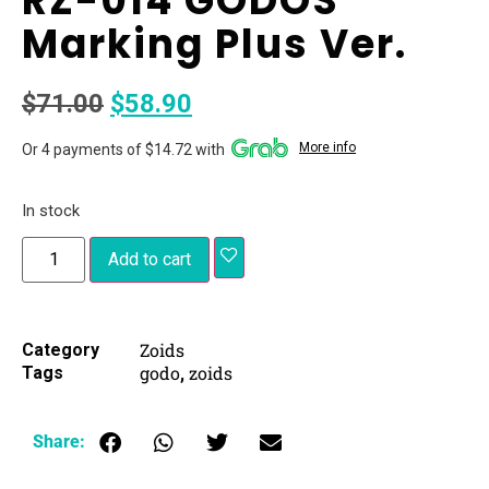
RZ-014 GODOS
Marking Plus Ver.
$
71.00
$
58.90
More info
Or 4 payments of $14.72 with
In stock
Add to cart
Zoids
Category
godo
zoids
Tags
,
Share: