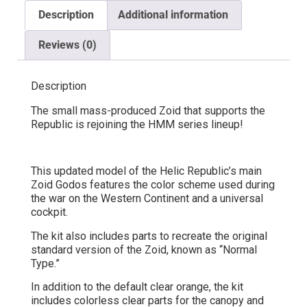
Description
Additional information
Reviews (0)
Description
The small mass-produced Zoid that supports the
Republic is rejoining the HMM series lineup!
This updated model of the Helic Republic’s main
Zoid Godos features the color scheme used during
the war on the Western Continent and a universal
cockpit.
The kit also includes parts to recreate the original
standard version of the Zoid, known as “Normal
Type.”
In addition to the default clear orange, the kit
includes colorless clear parts for the canopy and