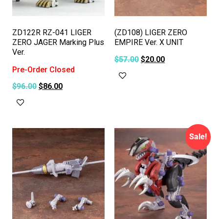
ZD122R RZ-041 LIGER
(ZD108) LIGER ZERO
ZERO JAGER Marking Plus
EMPIRE Ver. X UNIT
Ver.
$
57.00
$
20.00
Pre-Order Closed
Add to cart
$
96.00
$
86.00
Read more
Sale!