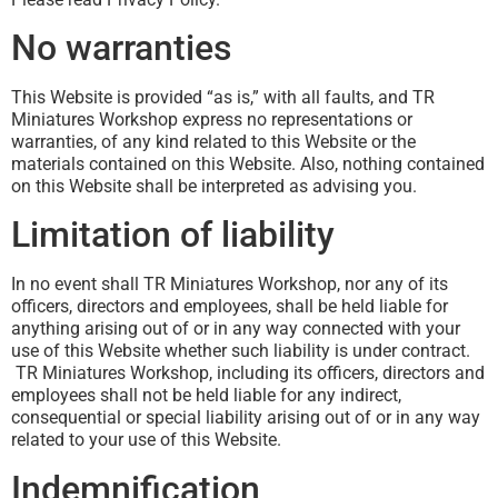
No warranties
This Website is provided “as is,” with all faults, and TR
Miniatures Workshop express no representations or
warranties, of any kind related to this Website or the
materials contained on this Website. Also, nothing contained
on this Website shall be interpreted as advising you.
Limitation of liability
In no event shall TR Miniatures Workshop, nor any of its
officers, directors and employees, shall be held liable for
anything arising out of or in any way connected with your
use of this Website whether such liability is under contract.
TR Miniatures Workshop, including its officers, directors and
employees shall not be held liable for any indirect,
consequential or special liability arising out of or in any way
related to your use of this Website.
Indemnification