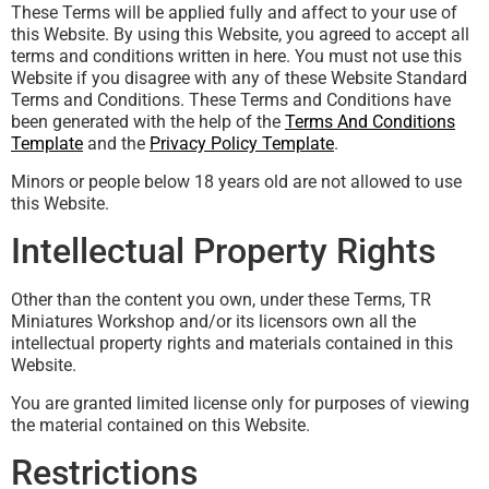
These Terms will be applied fully and affect to your use of
this Website. By using this Website, you agreed to accept all
terms and conditions written in here. You must not use this
Website if you disagree with any of these Website Standard
Terms and Conditions. These Terms and Conditions have
been generated with the help of the
Terms And Conditions
Template
and the
Privacy Policy Template
.
Minors or people below 18 years old are not allowed to use
this Website.
Intellectual Property Rights
Other than the content you own, under these Terms, TR
Miniatures Workshop and/or its licensors own all the
intellectual property rights and materials contained in this
Website.
You are granted limited license only for purposes of viewing
the material contained on this Website.
Restrictions