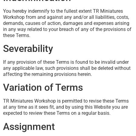
You hereby indemnify to the fullest extent TR Miniatures
Workshop from and against any and/or all liabilities, costs,
demands, causes of action, damages and expenses arising
in any way related to your breach of any of the provisions of
these Terms.
Severability
If any provision of these Terms is found to be invalid under
any applicable law, such provisions shall be deleted without
affecting the remaining provisions herein.
Variation of Terms
TR Miniatures Workshop is permitted to revise these Terms
at any time as it sees fit, and by using this Website you are
expected to review these Terms on a regular basis.
Assignment