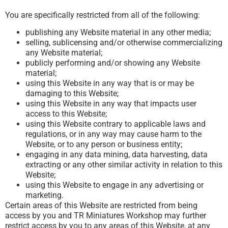
You are specifically restricted from all of the following:
publishing any Website material in any other media;
selling, sublicensing and/or otherwise commercializing
any Website material;
publicly performing and/or showing any Website
material;
using this Website in any way that is or may be
damaging to this Website;
using this Website in any way that impacts user
access to this Website;
using this Website contrary to applicable laws and
regulations, or in any way may cause harm to the
Website, or to any person or business entity;
engaging in any data mining, data harvesting, data
extracting or any other similar activity in relation to this
Website;
using this Website to engage in any advertising or
marketing.
Certain areas of this Website are restricted from being
access by you and TR Miniatures Workshop may further
restrict access by you to any areas of this Website, at any