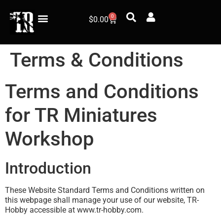
0
$
0.00
Terms & Conditions
Terms and Conditions
for TR Miniatures
Workshop
Introduction
These Website Standard Terms and Conditions written on
this webpage shall manage your use of our website, TR-
Hobby accessible at www.tr-hobby.com.