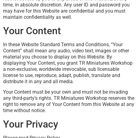
time, in absolute discretion. Any user ID and password you
may have for this Website are confidential and you must
maintain confidentiality as well.
Your Content
In these Website Standard Terms and Conditions, “Your
Content” shall mean any audio, video text, images or other
material you choose to display on this Website. By
displaying Your Content, you grant TR Miniatures Workshop
a non-exclusive, worldwide irrevocable, sub licensable
license to use, reproduce, adapt, publish, translate and
distribute it in any and all media.
Your Content must be your own and must not be invading
any third-party’s rights. TR Miniatures Workshop reserves the
right to remove any of Your Content from this Website at any
time without notice.
Your Privacy
Please read Privacy Policy.