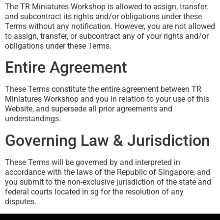
The TR Miniatures Workshop is allowed to assign, transfer,
and subcontract its rights and/or obligations under these
Terms without any notification. However, you are not allowed
to assign, transfer, or subcontract any of your rights and/or
obligations under these Terms.
Entire Agreement
These Terms constitute the entire agreement between TR
Miniatures Workshop and you in relation to your use of this
Website, and supersede all prior agreements and
understandings.
Governing Law & Jurisdiction
These Terms will be governed by and interpreted in
accordance with the laws of the Republic of Singapore, and
you submit to the non-exclusive jurisdiction of the state and
federal courts located in sg for the resolution of any
disputes.