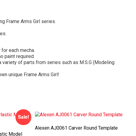
ing Frame Arms Girl series.
es.
r for each mecha.
o paint required.
variety of parts from series such as M.S.G (Modeling
y own unique Frame Arms Girl!
Sale!
Alexen AJ0061 Carver Round Template
stic Model