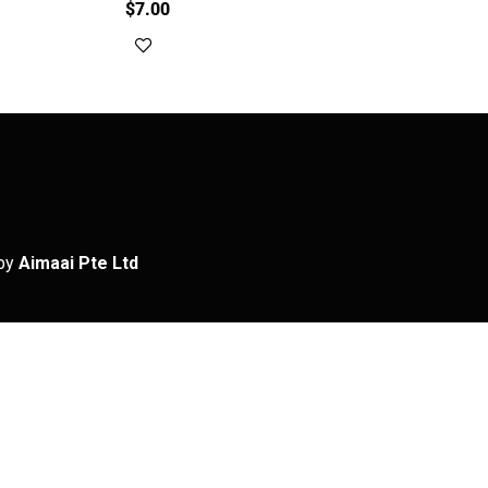
$
7.00
Add to cart
by
Aimaai Pte Ltd