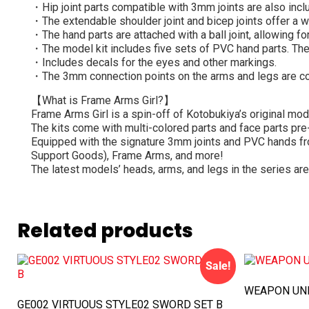
・Hip joint parts compatible with 3mm joints are also incl
・The extendable shoulder joint and bicep joints offer a w
・The hand parts are attached with a ball joint, allowing f
・The model kit includes five sets of PVC hand parts. The 
・Includes decals for the eyes and other markings.
・The 3mm connection points on the arms and legs are co
【What is Frame Arms Girl?】
Frame Arms Girl is a spin-off of Kotobukiya’s original mod
The kits come with multi-colored parts and face parts pr
Equipped with the signature 3mm joints and PVC hands fr
Support Goods), Frame Arms, and more!
The latest models’ heads, arms, and legs in the series are
Related products
Sale!
WEAPON UNI
GE002 VIRTUOUS STYLE02 SWORD SET B