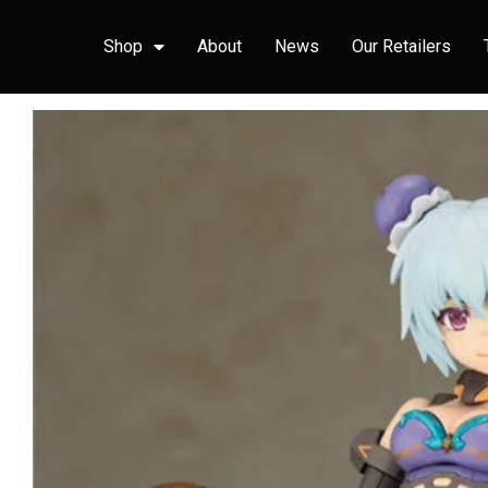
Shop
About
News
Our Retailers