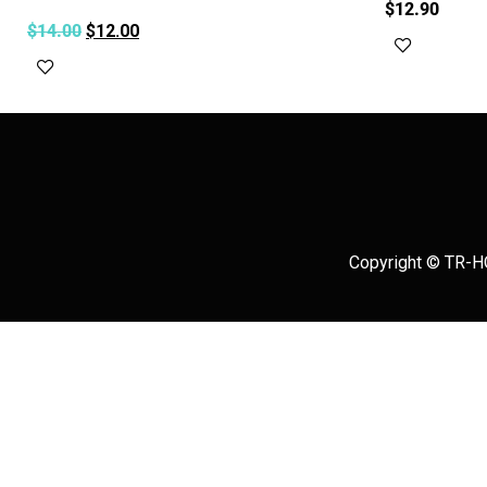
$
12.90
$
14.00
$
12.00
Add to c
Add to cart
Copyright © TR-HO