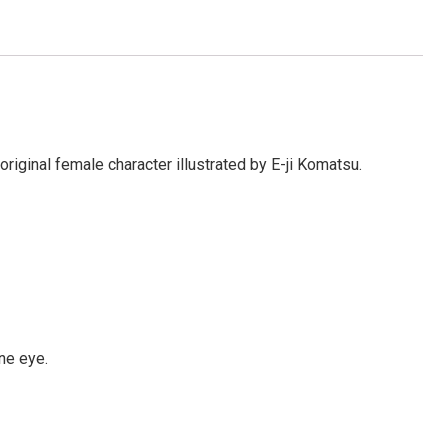
ginal female character illustrated by E-ji Komatsu.
ne eye.