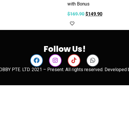
with Bonus
art
$
169.90
$
149.90
Add to cart
Follow Us!
BBY PTE. LTD. 2021 – Present. All rights reserved. Developed 