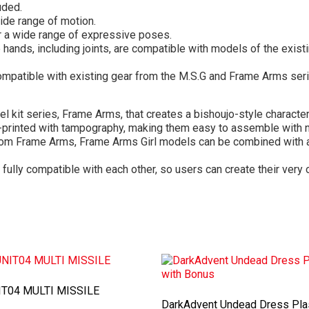
uded.
ide range of motion.
or a wide range of expressive poses.
hands, including joints, are compatible with models of the exist
mpatible with existing gear from the M.S.G and Frame Arms seri
el kit series, Frame Arms, that creates a bishoujo-style characte
e-printed with tampography, making them easy to assemble with n
om Frame Arms, Frame Arms Girl models can be combined with a 
 fully compatible with each other, so users can create their ver
T04 MULTI MISSILE
DarkAdvent Undead Dress Pla