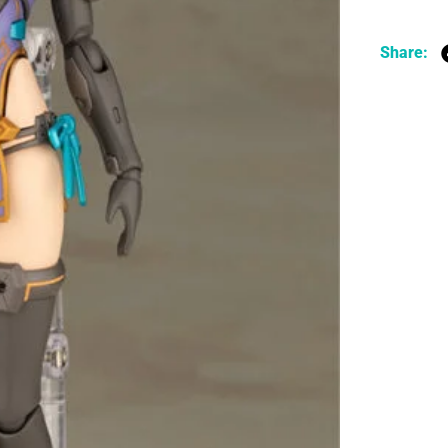
Share: