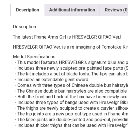
Description
Additional information
Reviews (0
Description
The latest Frame Arms Girl is HRESVELGR QIPAO Ver.!
HRESVELGR QIPAO Ver. is a re-imagining of Tomotake Kinos
Model Specifications:
・This model features HRESVELGR’s signature blue and pu
・Includes three newly sculpted pre-painted face parts (Sm
・The kit includes a set of blade tonfa. The tips can also
・Includes an extendable giant sword.
・Comes with three types of Chinese double bun hairstyl
・The Chinese double bun hairstyles are also compatible 
・Both the front and back of the hair have been newly scu
・Includes three types of bangs used with Hresvelgr Bikin
・The thighs are newly sculpted to create a curvier silho
・The hip joints are a new pop-out type used in Frame Arm
・The knee joints are double-jointed and pop-out, providin
・Includes thicker thighs that can be used with Hresvelgr