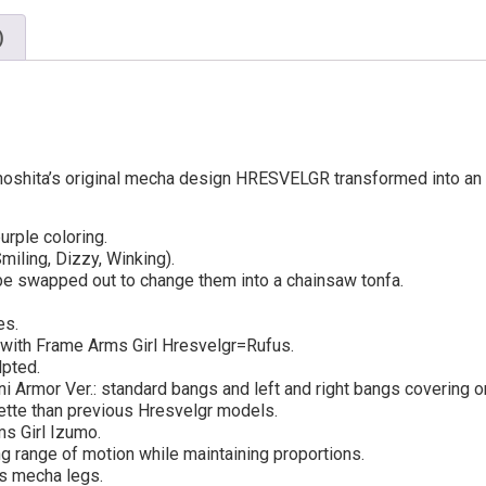
)
hita’s original mecha design HRESVELGR transformed into an ori
rple coloring.
iling, Dizzy, Winking).
 be swapped out to change them into a chainsaw tonfa.
es.
with Frame Arms Girl Hresvelgr=Rufus.
lpted.
i Armor Ver.: standard bangs and left and right bangs covering o
uette than previous Hresvelgr models.
s Girl Izumo.
g range of motion while maintaining proportions.
’s mecha legs.