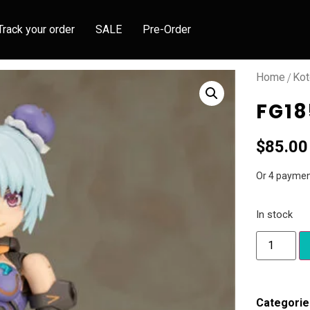
Track your order
SALE
Pre-Order
/
Home
Kot
FG18
$
85.00
Or 4 paymen
In stock
Categorie