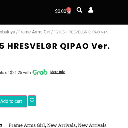
0
$
0.00
/
/ FG185 HRESVELGR QIPAO Ver.
obukiya
Frame Arms Girl
5 HRESVELGR QIPAO Ver.
More info
ts of $21.25 with
Add to cart
Frame Arms Girl
New Arrivals
New Arrivals
s
,
,