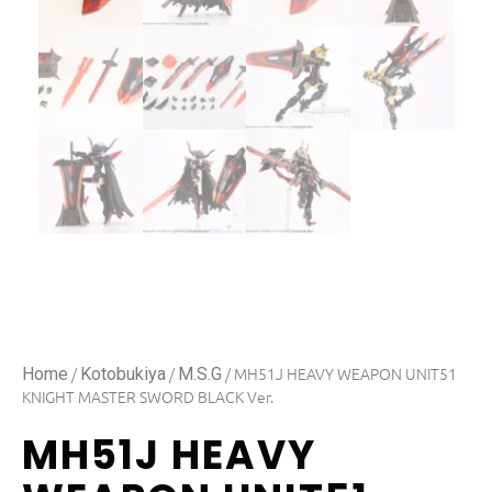
/
/
/ MH51J HEAVY WEAPON UNIT51
Home
Kotobukiya
M.S.G
KNIGHT MASTER SWORD BLACK Ver.
MH51J HEAVY