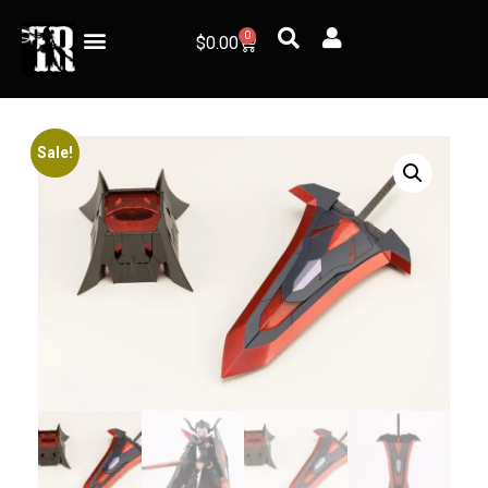
0
$
0.00
Sale!