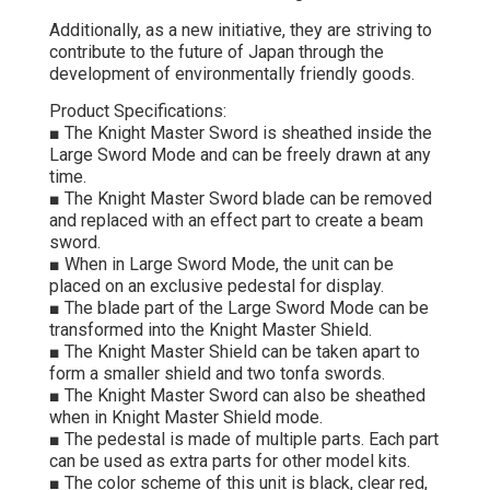
Additionally, as a new initiative, they are striving to
contribute to the future of Japan through the
development of environmentally friendly goods.
Product Specifications:
■ The Knight Master Sword is sheathed inside the
Large Sword Mode and can be freely drawn at any
time.
■ The Knight Master Sword blade can be removed
and replaced with an effect part to create a beam
sword.
■ When in Large Sword Mode, the unit can be
placed on an exclusive pedestal for display.
■ The blade part of the Large Sword Mode can be
transformed into the Knight Master Shield.
■ The Knight Master Shield can be taken apart to
form a smaller shield and two tonfa swords.
■ The Knight Master Sword can also be sheathed
when in Knight Master Shield mode.
■ The pedestal is made of multiple parts. Each part
can be used as extra parts for other model kits.
■ The color scheme of this unit is black, clear red,