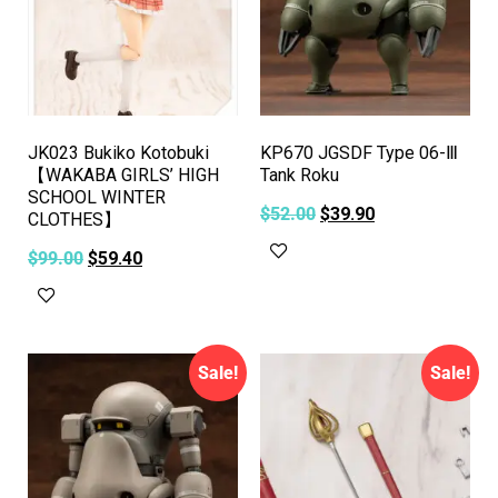
JK023 Bukiko Kotobuki
KP670 JGSDF Type 06-Ⅲ
【WAKABA GIRLS’ HIGH
Tank Roku
SCHOOL WINTER
$
52.00
$
39.90
CLOTHES】
Add to cart
$
99.00
$
59.40
Add to cart
Sale!
Sale!