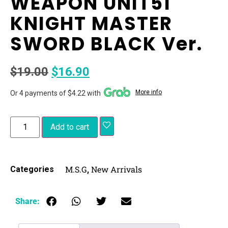
WEAPON UNIT51
KNIGHT MASTER
SWORD BLACK Ver.
$
19.00
$
16.90
More info
Or 4 payments of $4.22 with
Add to cart
M.S.G
New Arrivals
Categories
,
Share: