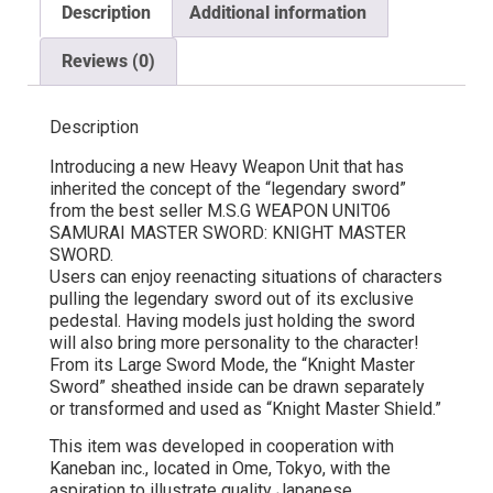
Description
Additional information
Reviews (0)
Description
Introducing a new Heavy Weapon Unit that has
inherited the concept of the “legendary sword”
from the best seller M.S.G WEAPON UNIT06
SAMURAI MASTER SWORD: KNIGHT MASTER
SWORD.
Users can enjoy reenacting situations of characters
pulling the legendary sword out of its exclusive
pedestal. Having models just holding the sword
will also bring more personality to the character!
From its Large Sword Mode, the “Knight Master
Sword” sheathed inside can be drawn separately
or transformed and used as “Knight Master Shield.”
This item was developed in cooperation with
Kaneban inc., located in Ome, Tokyo, with the
aspiration to illustrate quality Japanese