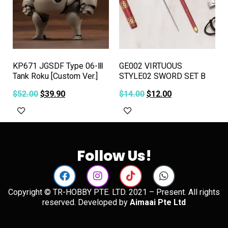
KP671 JGSDF Type 06-Ⅲ
GE002 VIRTUOUS
Tank Roku [Custom Ver.]
STYLE02 SWORD SET B
$
52.00
$
39.90
$
14.00
$
12.00
Add to cart
Add to cart
Follow Us!
Copyright © TR-HOBBY PTE. LTD. 2021 – Present. All rights
reserved. Developed by
Aimaai Pte Ltd