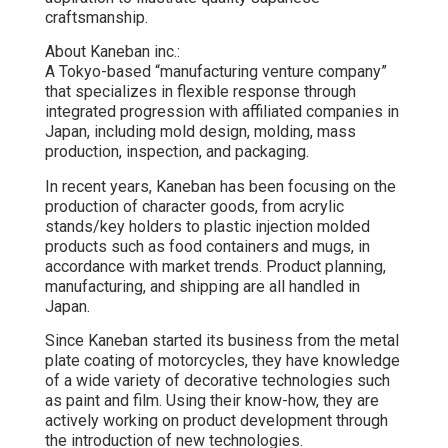
craftsmanship.
About Kaneban inc.:
A Tokyo-based “manufacturing venture company”
that specializes in flexible response through
integrated progression with affiliated companies in
Japan, including mold design, molding, mass
production, inspection, and packaging.
In recent years, Kaneban has been focusing on the
production of character goods, from acrylic
stands/key holders to plastic injection molded
products such as food containers and mugs, in
accordance with market trends. Product planning,
manufacturing, and shipping are all handled in
Japan.
Since Kaneban started its business from the metal
plate coating of motorcycles, they have knowledge
of a wide variety of decorative technologies such
as paint and film. Using their know-how, they are
actively working on product development through
the introduction of new technologies.