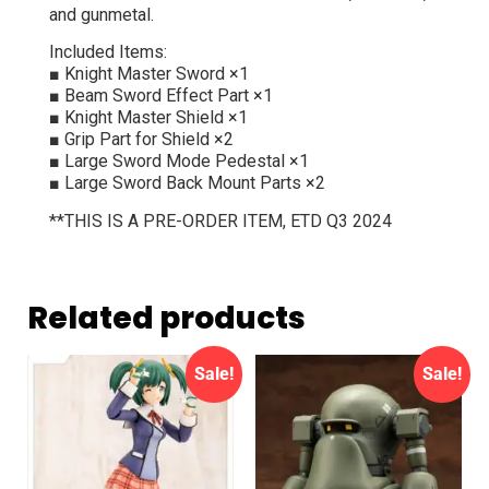
and gunmetal.
Included Items:
■ Knight Master Sword ×1
■ Beam Sword Effect Part ×1
■ Knight Master Shield ×1
■ Grip Part for Shield ×2
■ Large Sword Mode Pedestal ×1
■ Large Sword Back Mount Parts ×2
**THIS IS A PRE-ORDER ITEM, ETD Q3 2024
Related products
Sale!
Sale!