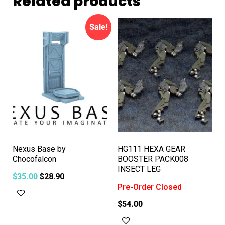
Related products
Sale!
Nexus Base by
HG111 HEXA GEAR
Chocofalcon
BOOSTER PACK008
INSECT LEG
$
35.00
$
28.90
Pre-Order Closed
Add to cart
$
54.00
Read more