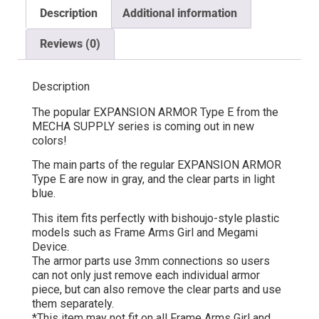
Description
Additional information
Reviews (0)
Description
The popular EXPANSION ARMOR Type E from the
MECHA SUPPLY series is coming out in new
colors!
The main parts of the regular EXPANSION ARMOR
Type E are now in gray, and the clear parts in light
blue.
This item fits perfectly with bishoujo-style plastic
models such as Frame Arms Girl and Megami
Device.
The armor parts use 3mm connections so users
can not only just remove each individual armor
piece, but can also remove the clear parts and use
them separately.
*This item may not fit on all Frame Arms Girl and