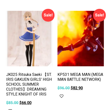
Sale!
Sale!
JK025 Ritsuka Saeki 【ST.
KP531 MEGA MAN (MEGA
IRIS GAKUEN GIRLS’ HIGH
MAN BATTLE NETWORK)
SCHOOL SUMMER
$
96.00
$
82.90
CLOTHES】DREAMING
STYLE KNIGHT OF IRIS
Add to cart
$
85.00
$
66.00