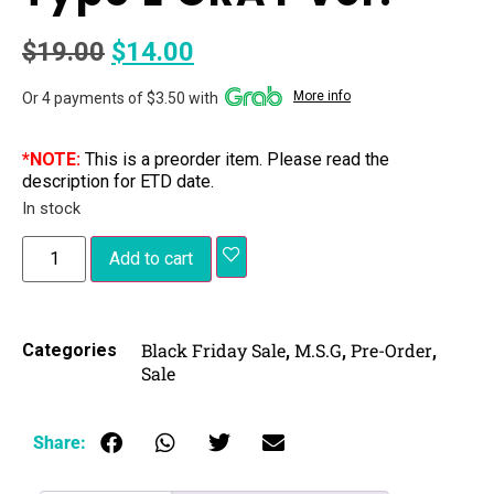
$
19.00
$
14.00
More info
Or 4 payments of $3.50 with
*NOTE:
This is a preorder item. Please read the
description for ETD date.
In stock
Add to cart
Black Friday Sale
M.S.G
Pre-Order
Categories
,
,
,
Sale
Share: