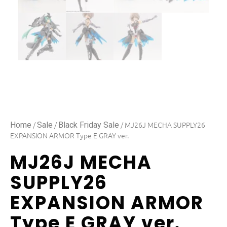
/
/
/ MJ26J MECHA SUPPLY26
Home
Sale
Black Friday Sale
EXPANSION ARMOR Type E GRAY ver.
MJ26J MECHA
SUPPLY26
EXPANSION ARMOR
Type E GRAY ver.