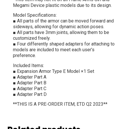
Megami Device plastic models due to its design.
Model Specifications:
■ All parts of the armor can be moved forward and
sideways, allowing for dynamic action poses.
■ All parts have 3mm joints, allowing them to be
customized freely.
■ Four differently shaped adapters for attaching to
models are included to meet each user’s
preference.
Included Items:
■ Expansion Armor Type E Model ×1 Set
■ Adapter Part A
■ Adapter Part B
■ Adapter Part C
■ Adapter Part D
**THIS IS A PRE-ORDER ITEM, ETD Q2 2023**