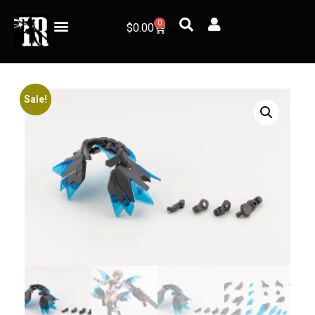
0
$
0.00
Sale!